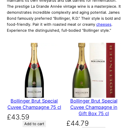
maintains its own vineyards and oak barrels for fermentation.
The prestige La Grande Année vintage wine is a masterpiece. It
demonstrates incredible complexity and aging potential. James
Bond famously preferred “Bollinger, R.D.” Their style is bold and
food-friendly. Pair it with roasted meat or creamy
cheeses
.
Experience the distinguished, full-bodied “Bollinger style.”
Bollinger Brut Special
Bollinger Brut Special
Cuvee Champagne 75 cl
Cuvee Champagne in
Gift Box 75 cl
£
43.59
£
44.79
Add to cart