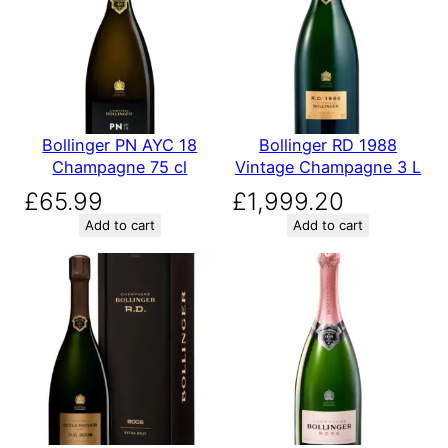
Bollinger PN AYC 18
Bollinger RD 1988
Champagne 75 cl
Vintage Champagne 3 L
£
65.99
£
1,999.20
Add to cart
Add to cart