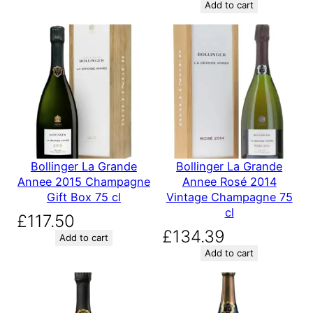
Add to cart
Bollinger La Grande
Bollinger La Grande
Annee 2015 Champagne
Annee Rosé 2014
Gift Box 75 cl
Vintage Champagne 75
cl
£
117.50
£
134.39
Add to cart
Add to cart