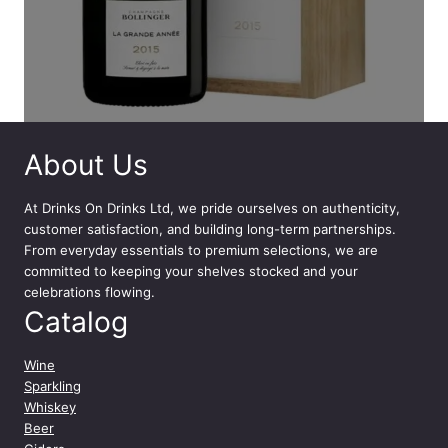
About Us
At
Drinks On Drinks Ltd
, we pride ourselves on authenticity,
customer satisfaction, and building long-term partnerships.
From everyday essentials to premium selections, we are
committed to keeping your shelves stocked and your
celebrations flowing.
Catalog
Wine
Sparkling
Whiskey
Beer