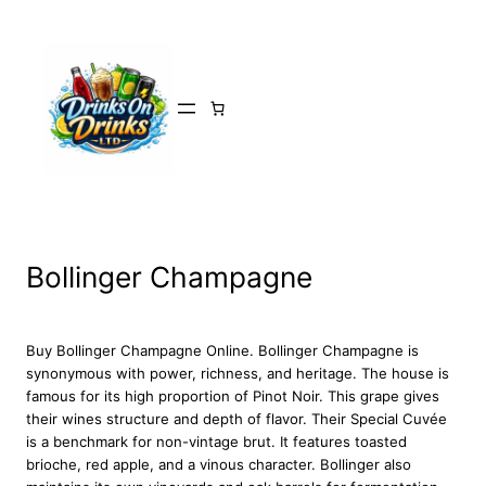
Skip
to
content
Bollinger Champagne
Buy Bollinger Champagne Online. Bollinger Champagne is
synonymous with power, richness, and heritage. The house is
famous for its high proportion of Pinot Noir. This grape gives
their wines structure and depth of flavor. Their Special Cuvée
is a benchmark for non-vintage brut. It features toasted
brioche, red apple, and a vinous character. Bollinger also