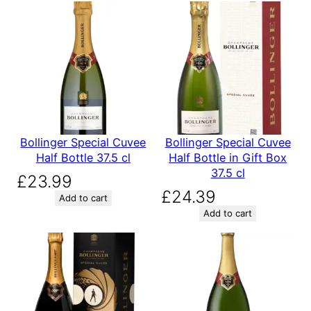
Bollinger Special Cuvee
Bollinger Special Cuvee
Half Bottle 37.5 cl
Half Bottle in Gift Box
37.5 cl
£
23.99
£
24.39
Add to cart
Add to cart