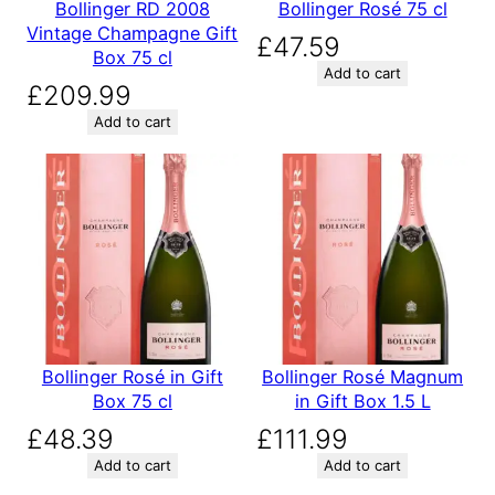
Bollinger RD 2008
Bollinger Rosé 75 cl
Vintage Champagne Gift
£
47.59
Box 75 cl
Add to cart
£
209.99
Add to cart
Bollinger Rosé in Gift
Bollinger Rosé Magnum
Box 75 cl
in Gift Box 1.5 L
£
48.39
£
111.99
Add to cart
Add to cart