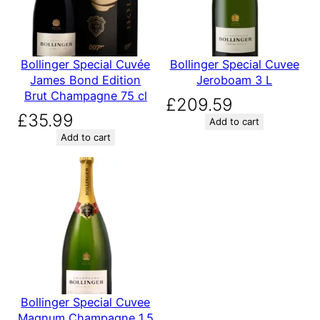
Bollinger Special Cuvée
Bollinger Special Cuvee
James Bond Edition
Jeroboam 3 L
Brut Champagne 75 cl
£
209.59
£
35.99
Add to cart
Add to cart
Bollinger Special Cuvee
Magnum Champagne 1.5