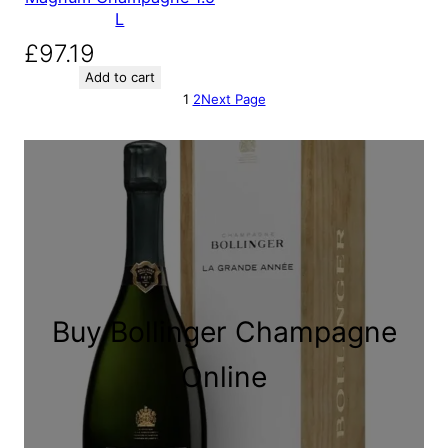
L
£
97.19
Add to cart
1
2
Next Page
Buy Bollinger Champagne
Online