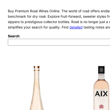
Buy Premium Rosé Wines Online. The world of rosé offers endless
benchmark for dry rosé. Explore fruit-forward, sweeter styles 
sippers to prestigious collector bottles. Rosé is no longer just a
simplifies your search for quality. Find
detailed
tasting notes and
Search