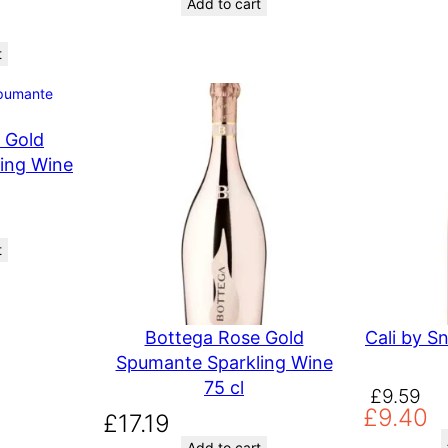
Add to cart
t
 Gold
ing Wine
t
Bottega Rose Gold
Cali by S
Spumante Sparkling Wine
75 cl
O
C
£
9.59
£
9.40
r
u
£
17.19
i
r
Add to cart