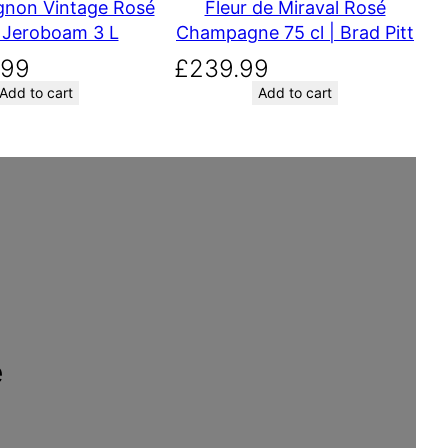
9
gnon Vintage Rosé
Fleur de Miraval Rosé
.
 Jeroboam 3 L
Champagne 75 cl | Brad Pitt
.99
£
239.99
Add to cart
Add to cart
e