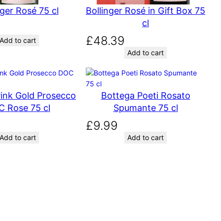
nger Rosé 75 cl
Bollinger Rosé in Gift Box 75
cl
£
48.39
Add to cart
Add to cart
ink Gold Prosecco
Bottega Poeti Rosato
 Rose 75 cl
Spumante 75 cl
£
9.99
Add to cart
Add to cart