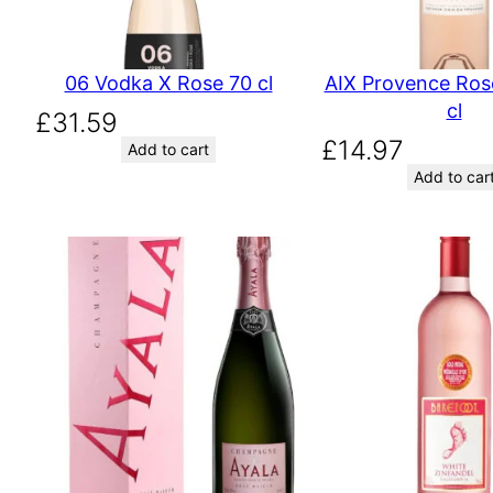
06 Vodka X Rose 70 cl
AIX Provence Ros
cl
£
31.59
£
14.97
Add to cart
Add to car