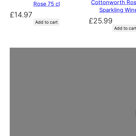
Cottonworth Ros
Rose 75 cl
Sparkling Wine
£
14.97
£
25.99
Add to cart
Add to car