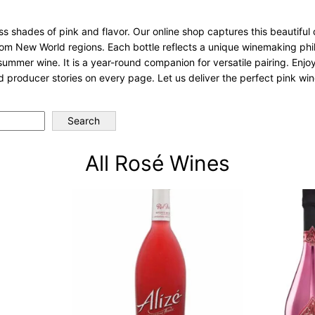
 shades of pink and flavor. Our online shop captures this beautiful d
from New World regions. Each bottle reflects a unique winemaking ph
 summer wine. It is a year-round companion for versatile pairing. Enjoy
 producer stories on every page. Let us deliver the perfect pink win
Search
All Rosé Wines