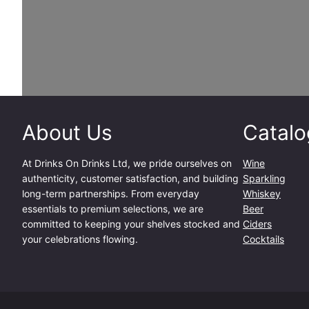
About Us
Catalo
At
Drinks On Drinks Ltd
, we pride ourselves on
Wine
authenticity, customer satisfaction, and building
Sparkling
long-term partnerships. From everyday
Whiskey
essentials to premium selections, we are
Beer
committed to keeping your shelves stocked and
Ciders
your celebrations flowing.
Cocktails