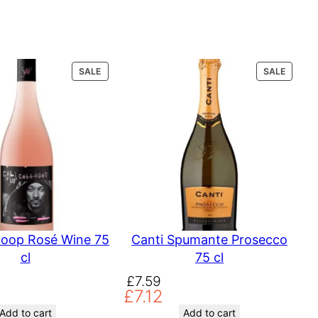
P
P
SALE
SALE
R
R
O
O
D
D
U
U
C
C
T
T
O
O
N
N
S
S
A
A
L
L
E
E
noop Rosé Wine 75
Canti Spumante Prosecco
cl
75 cl
O
C
£
7.59
£
7.12
r
u
i
r
Add to cart
Add to cart