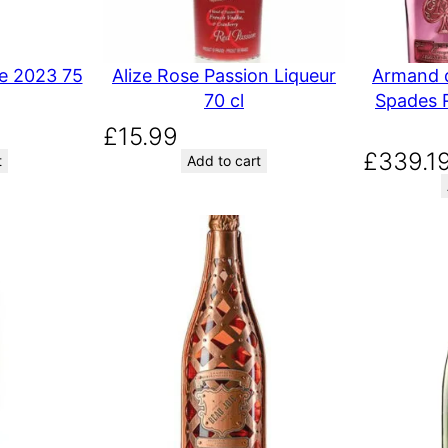
e 2023 75
Alize Rose Passion Liqueur
Armand d
70 cl
Spades 
£
15.99
£
339.1
t
Add to cart