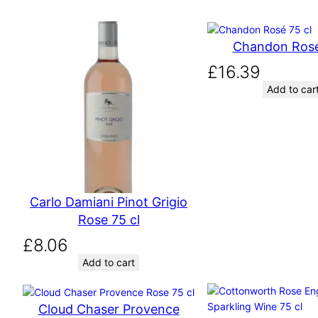
Chandon Rosé
£
16.39
Add to car
Carlo Damiani Pinot Grigio
Rose 75 cl
£
8.06
Add to cart
Cloud Chaser Provence