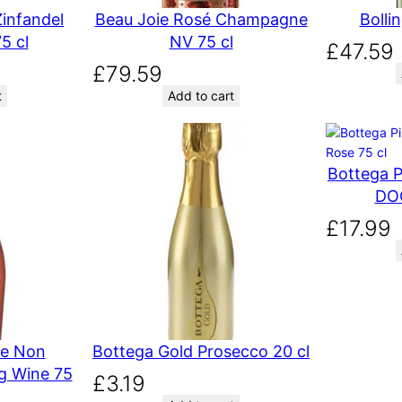
infandel
Beau Joie Rosé Champagne
Bolli
5 cl
NV 75 cl
£
47.59
£
79.59
t
Add to cart
Bottega P
DOC
£
17.99
se Non
Bottega Gold Prosecco 20 cl
ng Wine 75
£
3.19