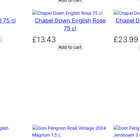
g
r
i
e
 75 cl
Chapel Down English Rose
Chapel D
n
n
a
t
75 cl
l
p
£
13.43
£
23.99
t
p
r
Add to cart
r
i
i
c
c
e
e
i
w
s
a
:
s
£
:
9
£
.
9
4
.
0
5
.