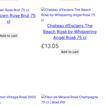
g
r
i
e
own Rose Brut 75
n
n
a
t
cl
Chateau d’Esclans The
l
p
Beach Rosé by Whispering
p
r
Add to cart
Angel Rosé 75 cl
r
i
i
c
£
13.05
c
e
Add to cart
e
i
w
s
a
:
s
£
:
7
£
.
7
1
.
2
5
.