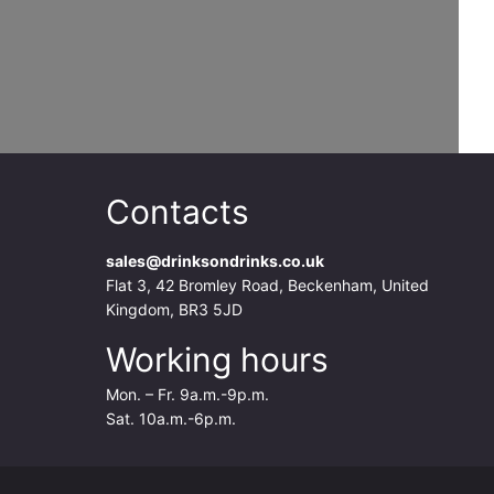
Contacts
sales@drinksondrinks.co.uk
Flat 3, 42 Bromley Road, Beckenham, United
Kingdom, BR3 5JD
Working hours
Mon. – Fr. 9a.m.-9p.m.
Sat. 10a.m.-6p.m.