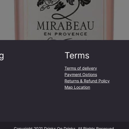
g
Terms
Terms of delivery
Payment Options
Returns & Refund Policy
Map Location
Copyright 2021 Drinks On Drinks. All Rights Reserved.