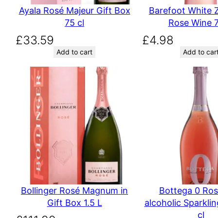
Ayala Rosé Majeur Gift Box
Barefoot White Z
75 cl
Rose Wine 7
£
33.59
£
4.98
Add to cart
Add to car
Bollinger Rosé Magnum in
Bottega 0 Ro
Gift Box 1.5 L
alcoholic Sparkli
cl