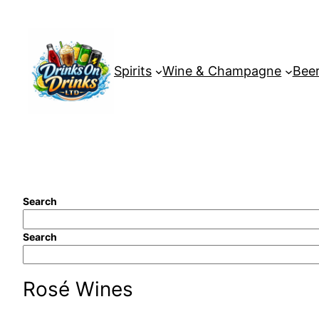
Skip
to
content
Spirits
Wine & Champagne
Beer
Search
Search
Rosé Wines