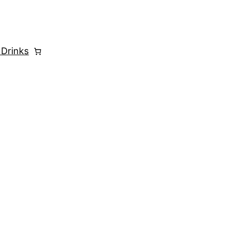
 Drinks