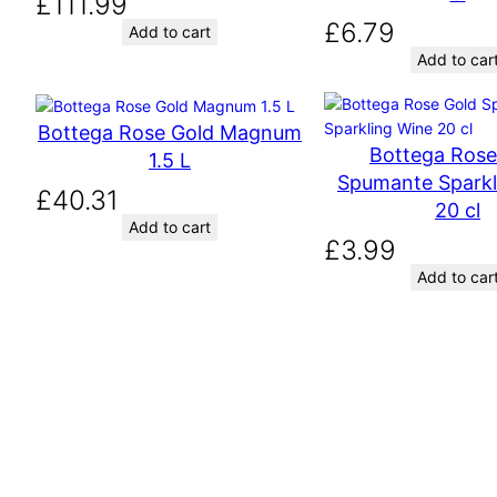
£
111.99
£
6.79
Add to cart
Add to car
Bottega Rose Gold Magnum
Bottega Rose
1.5 L
Spumante Sparkl
£
40.31
20 cl
Add to cart
£
3.99
Add to car