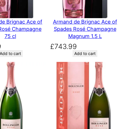
e Brignac Ace of
Armand de Brignac Ace of
Rosé Champagne
Spades Rosé Champagne
75 cl
Magnum 1.5 L
9
£
743.99
Add to cart
Add to cart