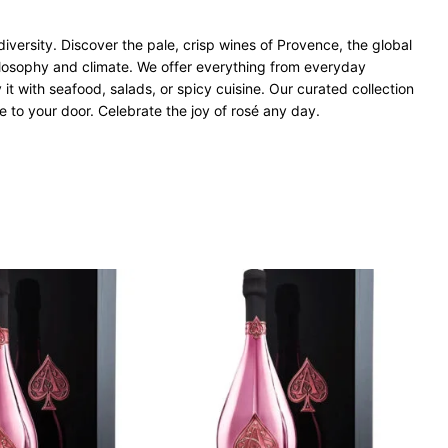
iversity. Discover the pale, crisp wines of Provence, the global
ilosophy and climate. We offer everything from everyday
 it with seafood, salads, or spicy cuisine. Our curated collection
e to your door. Celebrate the joy of rosé any day.