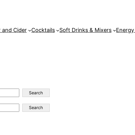
 and Cider
Cocktails
Soft Drinks & Mixers
Energy
Search
Search