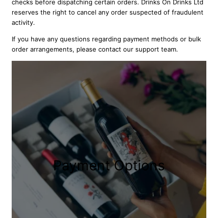
checks before dispatching certain orders. Drinks On Drinks Ltd
reserves the right to cancel any order suspected of fraudulent
activity.
If you have any questions regarding payment methods or bulk
order arrangements, please contact our support team.
Payment Options