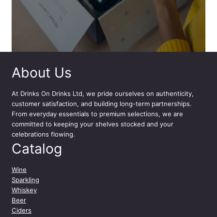
About Us
At
Drinks On Drinks Ltd
, we pride ourselves on authenticity,
customer satisfaction, and building long-term partnerships.
From everyday essentials to premium selections, we are
committed to keeping your shelves stocked and your
celebrations flowing.
Catalog
Wine
Sparkling
Whiskey
Beer
Ciders