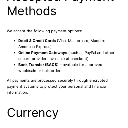
Methods
We accept the following payment options:
Debit & Credit Cards
(Visa, Mastercard, Maestro,
American Express)
Online Payment Gateways
(such as PayPal and other
secure providers available at checkout)
Bank Transfer (BACS)
– available for approved
wholesale or bulk orders
All payments are processed securely through encrypted
payment systems to protect your personal and financial
information.
Currency