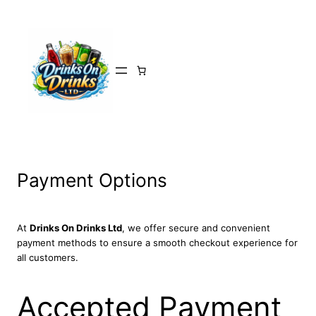
Skip
to
content
Payment Options
At
Drinks On Drinks Ltd
, we offer secure and convenient
payment methods to ensure a smooth checkout experience for
all customers.
Accepted Payment