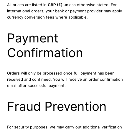
All prices are listed in
GBP (£)
unless otherwise stated. For
international orders, your bank or payment provider may apply
currency conversion fees where applicable.
Payment
Confirmation
Orders will only be processed once full payment has been
received and confirmed. You will receive an order confirmation
email after successful payment.
Fraud Prevention
For security purposes, we may carry out additional verification