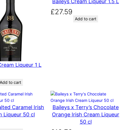
Baileys Cream Liqueur 1.5 L
£
27.59
Add to cart
Cream Liqueur 1 L
Add to cart
alted Caramel Irish
Baileys x Terry’s Chocolate
 Liqueur 50 cl
Orange Irish Cream Liqueur
50 cl