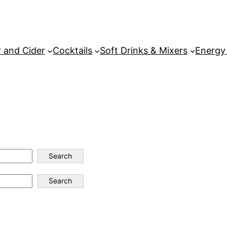
 and Cider
Cocktails
Soft Drinks & Mixers
Energy
Search
Search