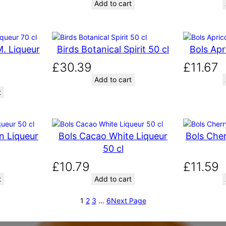
Add to cart
. Liqueur
Birds Botanical Spirit 50 cl
Bols Apr
£
30.39
£
11.67
Add to cart
t
n Liqueur
Bols Cacao White Liqueur
Bols Cher
50 cl
£
10.79
£
11.59
t
Add to cart
1
2
3
…
6
Next Page