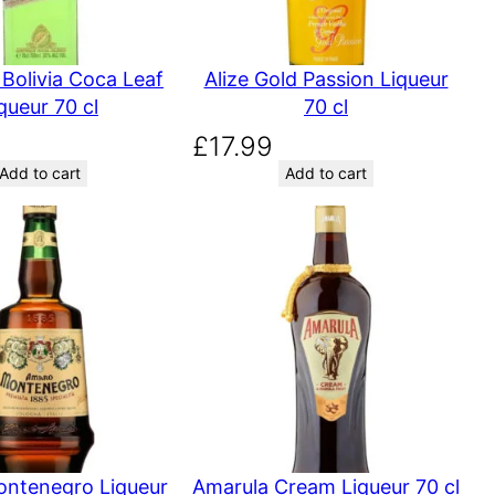
Bolivia Coca Leaf
Alize Gold Passion Liqueur
queur 70 cl
70 cl
£
17.99
Add to cart
Add to cart
ntenegro Liqueur
Amarula Cream Liqueur 70 cl