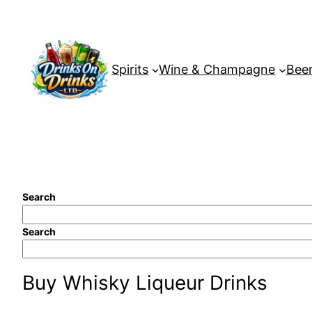
Skip
to
content
Spirits
Wine & Champagne
Beer
Search
Search
Buy Whisky Liqueur Drinks