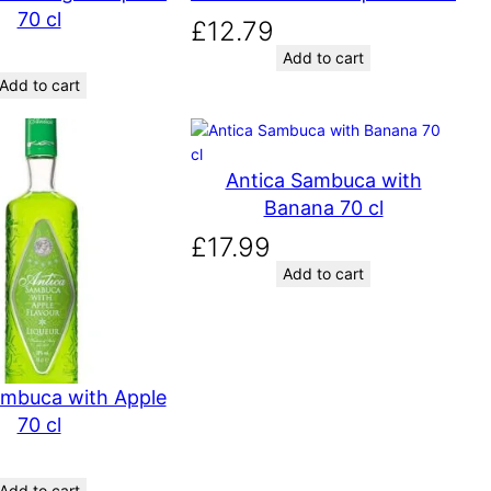
70 cl
£
12.79
Add to cart
Add to cart
Antica Sambuca with
Banana 70 cl
£
17.99
Add to cart
ambuca with Apple
70 cl
Add to cart