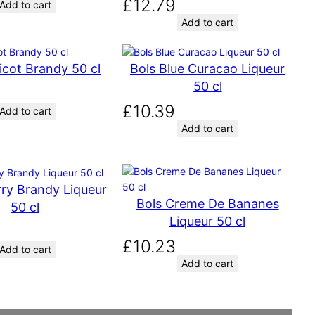
£
12.79
Add to cart
Add to cart
icot Brandy 50 cl
Bols Blue Curacao Liqueur
50 cl
£
10.39
Add to cart
Add to cart
ry Brandy Liqueur
Bols Creme De Bananes
50 cl
Liqueur 50 cl
£
10.23
Add to cart
Add to cart