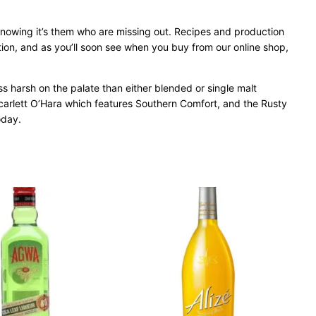
knowing it’s them who are missing out. Recipes and production
nation, and as you’ll soon see when you buy from our online shop,
ss harsh on the palate than either blended or single malt
 Scarlett O’Hara which features Southern Comfort, and the Rusty
oday.