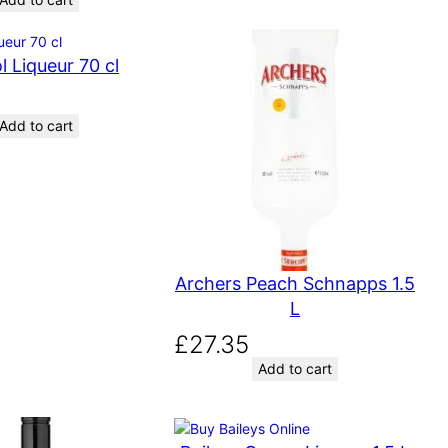
l Liqueur 70 cl
Add to cart
Archers Peach Schnapps 1.5
L
£
27.35
Add to cart