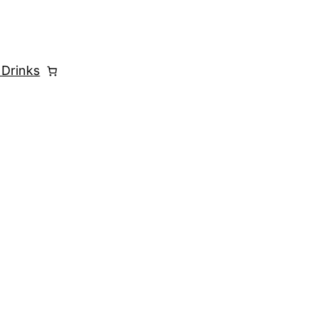
 Drinks