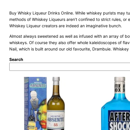
Buy Whisky Liqueur Drinks Online. While whiskey purists may tu
methods of Whiskey Liqueurs aren’t confined to strict rules, or e
Whiskey Liqueur creators are indeed an imaginative bunch.
Almost always sweetened as well as infused with an array of botan
whiskeys. Of course they also offer whole kaleidoscopes of flav
Nail, which is built around our old favourite, Drambuie. Whiskey 
Search