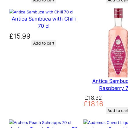
Antica Sambuca with Chilli
70 cl
£
15.99
Add to cart
Antica Sambuc
Raspberry 7
O
C
£
18.32
£
18.16
r
u
i
r
Add to car
g
r
i
e