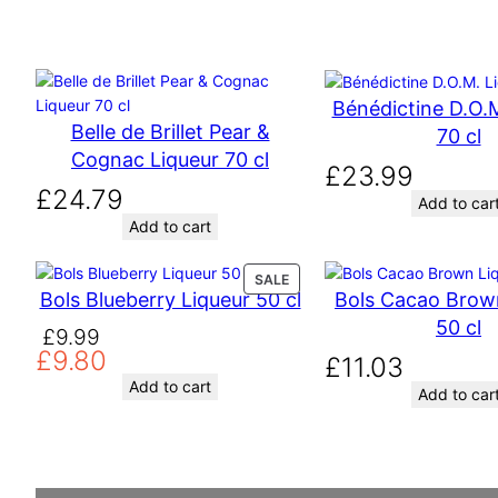
Bénédictine D.O.M
Belle de Brillet Pear &
70 cl
Cognac Liqueur 70 cl
£
23.99
£
24.79
Add to car
Add to cart
P
SALE
Bols Blueberry Liqueur 50 cl
Bols Cacao Brow
R
O
50 cl
O
C
£
9.99
D
£
9.80
r
u
£
11.03
U
C
i
r
Add to cart
Add to car
T
g
r
O
i
e
N
n
n
S
A