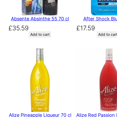
Absente Absinthe 55 70 cl
After Shock Blu
£
35.59
£
17.59
Add to cart
Add to car
Alize Pineapple Liqueur 70 cl
Alize Red Passion 