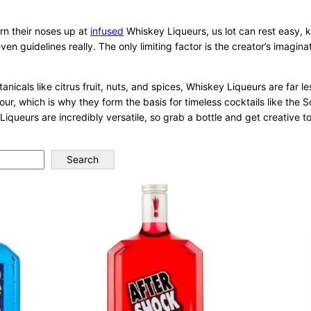
rn their noses up at
infused
Whiskey Liqueurs, us lot can rest easy, 
ven guidelines really. The only limiting factor is the creator’s imagi
icals like citrus fruit, nuts, and spices, Whiskey Liqueurs are far le
our, which is why they form the basis for timeless cocktails like the
Liqueurs are incredibly versatile, so grab a bottle and get creative t
Search