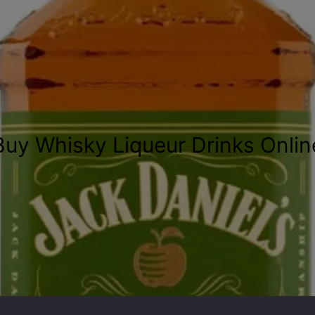
Buy Whisky Liqueur Drinks Onlin