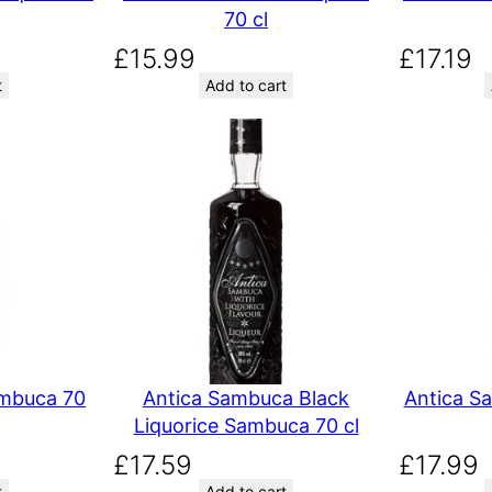
70 cl
£
15.99
£
17.19
t
Add to cart
ambuca 70
Antica Sambuca Black
Antica S
Liquorice Sambuca 70 cl
£
17.59
£
17.99
t
Add to cart