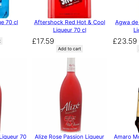
e 70 cl
Aftershock Red Hot & Cool
Agwa de 
Liqueur 70 cl
Li
£
17.59
£
23.59
t
Add to cart
Liqueur 70
Alize Rose Passion Liqueur
Amaro Mo