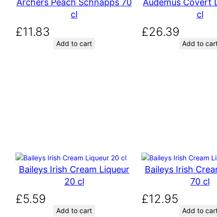
Archers Peach Schnapps 70
Audemus Covert L
n
n
cl
cl
a
t
l
p
£
11.83
£
26.39
p
r
Add to cart
Add to car
r
i
i
c
c
e
e
i
w
s
a
:
s
£
:
1
£
8
1
.
8
1
Baileys Irish Cream Liqueur
Baileys Irish Cre
.
6
20 cl
70 cl
3
.
£
5.59
£
12.95
2
Add to cart
Add to car
.