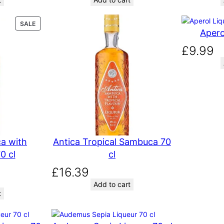
P
SALE
Apero
R
O
£
9.99
D
U
C
T
O
N
S
A
L
E
a with
Antica Tropical Sambuca 70
0 cl
cl
£
16.39
Add to cart
t