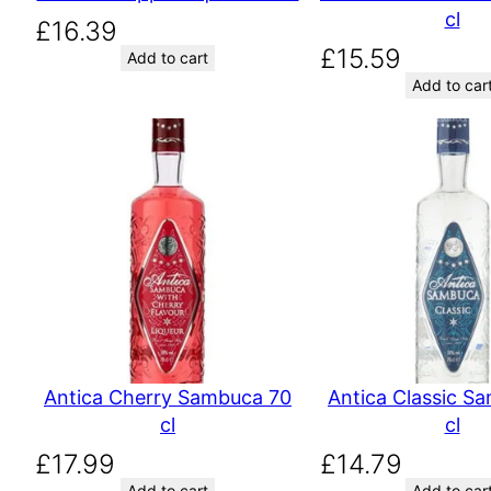
cl
£
16.39
£
15.59
Add to cart
Add to car
Antica Cherry Sambuca 70
Antica Classic S
cl
cl
£
17.99
£
14.79
Add to cart
Add to car