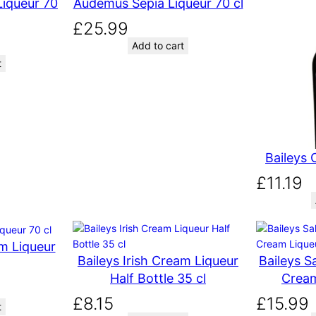
iqueur 70
Audemus Sepia Liqueur 70 cl
£
25.99
Add to cart
t
Baileys 
£
11.19
am Liqueur
Baileys Irish Cream Liqueur
Baileys S
Half Bottle 35 cl
Cream
£
8.15
£
15.99
t