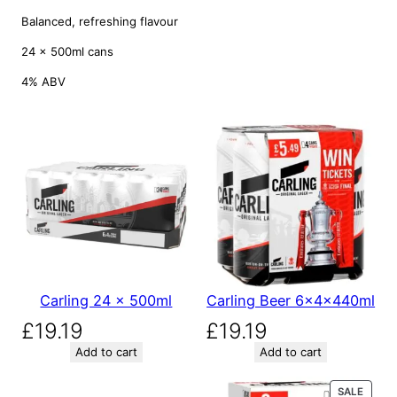
Balanced, refreshing flavour
24 × 500ml cans
4% ABV
Carling 24 x 500ml
Carling Beer 6x4x440ml
£
19.19
£
19.19
Add to cart
Add to cart
P
SALE