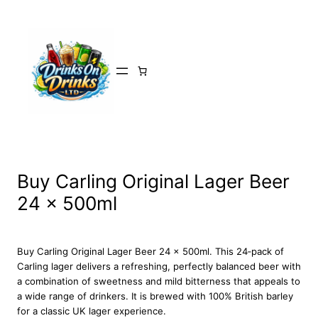
Skip
to
content
Buy Carling Original Lager Beer
24 x 500ml
Buy Carling Original Lager Beer 24 x 500ml. This 24‑pack of
Carling lager delivers a refreshing, perfectly balanced beer with
a combination of sweetness and mild bitterness that appeals to
a wide range of drinkers. It is brewed with 100% British barley
for a classic UK lager experience.