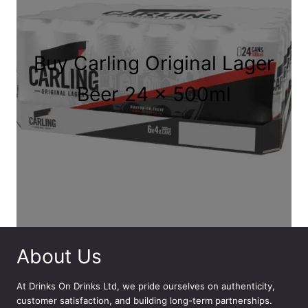
e
:
£
6
Buy Carling Original Lager
.
9
Beer 24 x 500ml
9
t
h
r
o
u
g
h
£
3
About Us
4
.
At
Drinks On Drinks Ltd
, we pride ourselves on authenticity,
9
customer satisfaction, and building long-term partnerships.