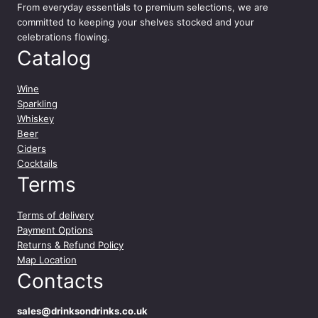
9
From everyday essentials to premium selections, we are
committed to keeping your shelves stocked and your
celebrations flowing.
Catalog
Wine
Sparkling
Whiskey
Beer
Ciders
Cocktails
Terms
Terms of delivery
Payment Options
Returns & Refund Policy
Map Location
Contacts
sales@drinksondrinks.co.uk