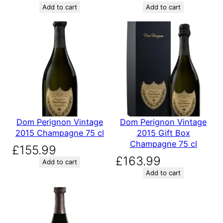
Add to cart
Add to cart
Dom Perignon Vintage
Dom Perignon Vintage
2015 Champagne 75 cl
2015 Gift Box
Champagne 75 cl
£
155.99
£
163.99
Add to cart
Add to cart