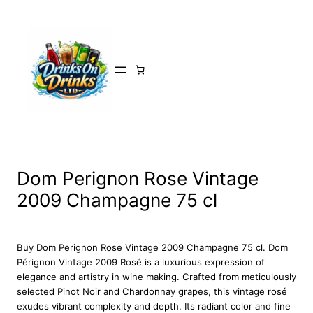
Skip
to
content
Dom Perignon Rose Vintage
2009 Champagne 75 cl
Buy Dom Perignon Rose Vintage 2009 Champagne 75 cl. Dom
Pérignon Vintage 2009 Rosé is a luxurious expression of
elegance and artistry in wine making. Crafted from meticulously
selected Pinot Noir and Chardonnay grapes, this vintage rosé
exudes vibrant complexity and depth. Its radiant color and fine