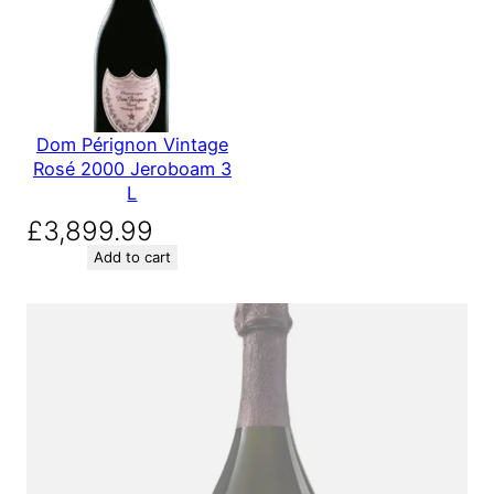
Dom Pérignon Vintage
Rosé 2000 Jeroboam 3
L
£
3,899.99
Add to cart