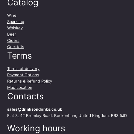
Catalog
Wine
Sparkling
Whiskey
Beer
Ciders
Cocktails
Terms
Terms of delivery
Payment Options
Returns & Refund Policy
Map Location
Contacts
sales@drinksondrinks.co.uk
Flat 3, 42 Bromley Road, Beckenham, United Kingdom, BR3 5JD
Working hours