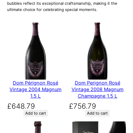
bubbles reflect its exceptional craftsmanship, making it the
ultimate choice for celebrating special moments.
Dom Pérignon Rosé
Dom Perignon Rosé
Vintage 2004 Magnum
Vintage 2008 Magnum
1.5 L
Champagne 1.5 L
£
648.79
£
756.79
Add to cart
Add to cart