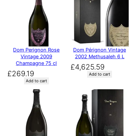
Dom Perignon Rose
Dom Pérignon Vintage
Vintage 2009
2002 Methusaleh 6 L
Champagne 75 cl
£
4,625.59
£
269.19
Add to cart
Add to cart