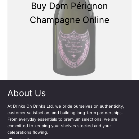
Buy Dom Pérignon
Champagne Online
About Us
At
Drinks On Drinks Ltd
, we pride ourselves on authenticity,
customer satisfaction, and building long-term partnerships.
From everyday essentials to premium selections, we are
committed to keeping your shelves stocked and your
celebrations flowing.