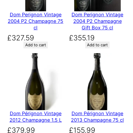
Dom Perignon Vintage
Dom Perignon Vintage
2004 P2 Champagne 75
2004 P2 Champagne
cl
Gift Box 75 cl
£
327.59
£
355.19
Add to cart
Add to cart
Dom Pérignon Vintage
Dom Pérignon Vintage
2012 Champagne 1.5 L
2013 Champagne 75 cl
£
379.99
£
155.99