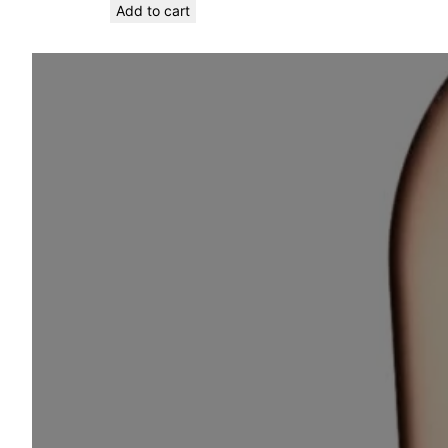
Add to cart