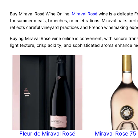
Buy Miraval Rosé Wine Online.
Miraval Rosé
wine is a delicate Fr
for summer meals, brunches, or celebrations. Miraval pairs perf
reflects careful vineyard practices and French winemaking expert
Buying Miraval Rosé wine online is convenient, with secure trans
light texture, crisp acidity, and sophisticated aroma enhance 
Fleur de Miraval Rosé
Miraval Rose 75 