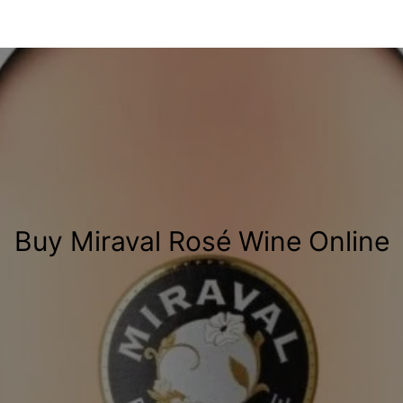
Buy Miraval Rosé Wine Online