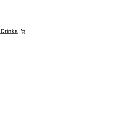
 Drinks