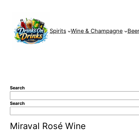
Skip
to
content
Spirits
Wine & Champagne
Beer
Search
Search
Miraval Rosé Wine