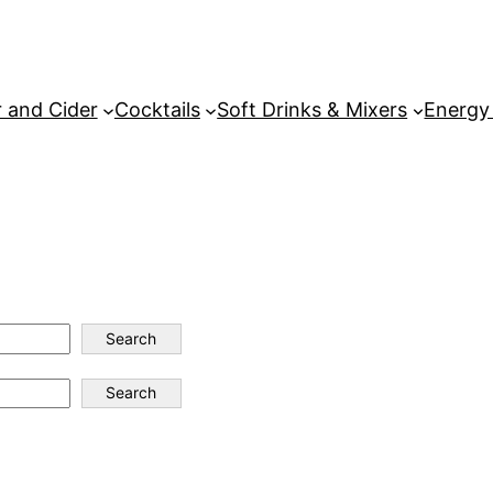
 and Cider
Cocktails
Soft Drinks & Mixers
Energy
Search
Search