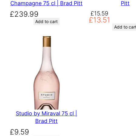
Champagne 75 cl | Brad Pitt
Pitt
Original
Current
£
239.99
£
15.59
£
13.51
price
price
Add to cart
was:
is:
Add to car
£15.59.
£13.51.
Studio by Miraval 75 cl |
Brad Pitt
£
9.59