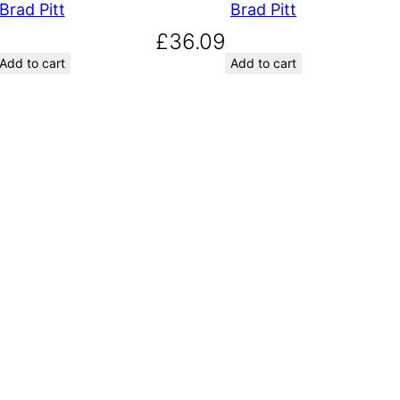
Brad Pitt
Brad Pitt
£
36.09
Add to cart
Add to cart