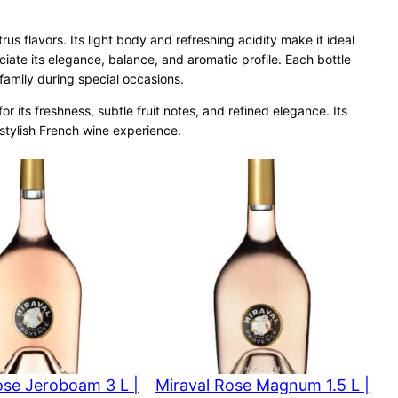
rus flavors. Its light body and refreshing acidity make it ideal
iate its elegance, balance, and aromatic profile. Each bottle
 family during special occasions.
 its freshness, subtle fruit notes, and refined elegance. Its
stylish French wine experience.
ose Jeroboam 3 L |
Miraval Rose Magnum 1.5 L |