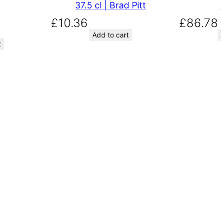
37.5 cl | Brad Pitt
£
10.36
£
86.78
Add to cart
t