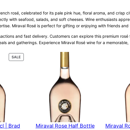
ench rosé, celebrated for its pale pink hue, floral aroma, and crisp cit
ectly with seafood, salads, and soft cheeses. Wine enthusiasts apprec
ise. Miraval Rosé is perfect for gifting or enjoying with friends and
actions and fast delivery. Customers can explore this premium rosé for
meals and gatherings. Experience Miraval Rosé wine for a memorable, 
PRODUCT
SALE
ON
SALE
cl | Brad
Miraval Rose Half Bottle
Miraval R