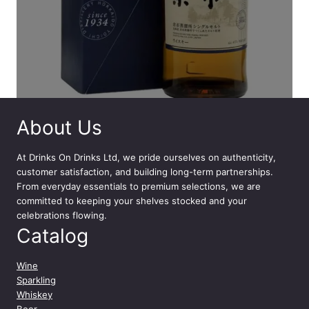
About Us
At
Drinks On Drinks Ltd
, we pride ourselves on authenticity,
customer satisfaction, and building long-term partnerships.
From everyday essentials to premium selections, we are
committed to keeping your shelves stocked and your
celebrations flowing.
Catalog
Wine
Sparkling
Whiskey
Beer