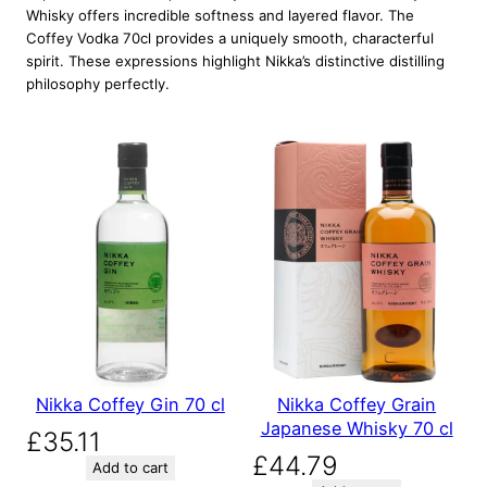
Whisky offers incredible softness and layered flavor. The
Coffey Vodka 70cl provides a uniquely smooth, characterful
spirit. These expressions highlight Nikka’s distinctive distilling
philosophy perfectly.
Nikka Coffey Gin 70 cl
Nikka Coffey Grain
Japanese Whisky 70 cl
£
35.11
£
44.79
Add to cart