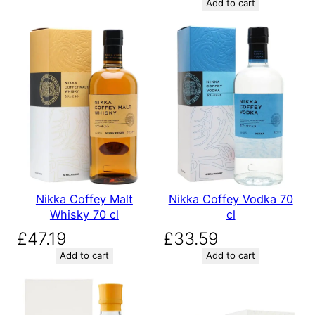
Add to cart
Nikka Coffey Malt
Nikka Coffey Vodka 70
Whisky 70 cl
cl
£
47.19
£
33.59
Add to cart
Add to cart