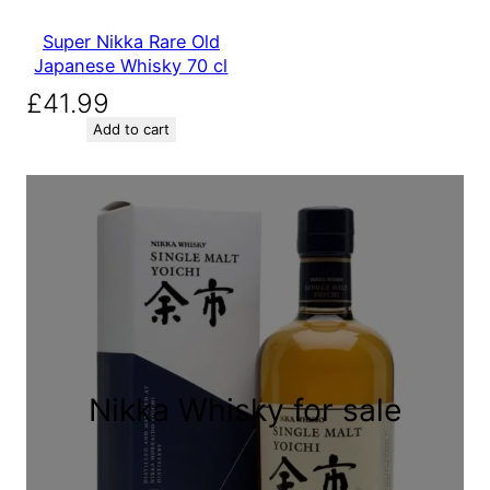
Super Nikka Rare Old
Japanese Whisky 70 cl
£
41.99
Add to cart
Nikka Whisky for sale