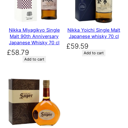
Nikka Miyagikyo Single
Nikka Yoichi Single Malt
Malt 90th Anniversary
Japanese whisky 70 cl
Japanese Whisky 70 cl
£
59.59
£
58.79
Add to cart
Add to cart