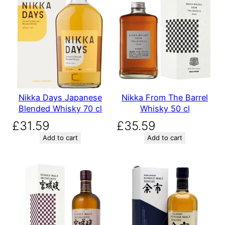
Nikka Days Japanese
Nikka From The Barrel
Blended Whisky 70 cl
Whisky 50 cl
£
31.59
£
35.59
Add to cart
Add to cart