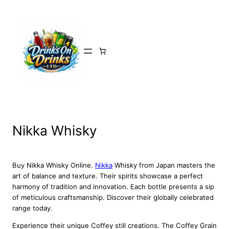
Skip
to
content
Nikka Whisky
Buy Nikka Whisky Online.
Nikka
Whisky from Japan masters the
art of balance and texture. Their spirits showcase a perfect
harmony of tradition and innovation. Each bottle presents a sip
of meticulous craftsmanship. Discover their globally celebrated
range today.
Experience their unique Coffey still creations. The Coffey Grain