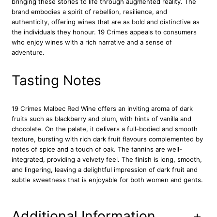
bringing these stories to life through augmented reality. The
5
brand embodies a spirit of rebellion, resilience, and
c
authenticity, offering wines that are as bold and distinctive as
l
the individuals they honour. 19 Crimes appeals to consumers
q
who enjoy wines with a rich narrative and a sense of
u
adventure.
a
n
t
Tasting Notes
i
t
y
19 Crimes Malbec Red Wine offers an inviting aroma of dark
fruits such as blackberry and plum, with hints of vanilla and
chocolate. On the palate, it delivers a full-bodied and smooth
texture, bursting with rich dark fruit flavours complemented by
notes of spice and a touch of oak. The tannins are well-
integrated, providing a velvety feel. The finish is long, smooth,
and lingering, leaving a delightful impression of dark fruit and
subtle sweetness that is enjoyable for both women and gents.
Additional Information
+