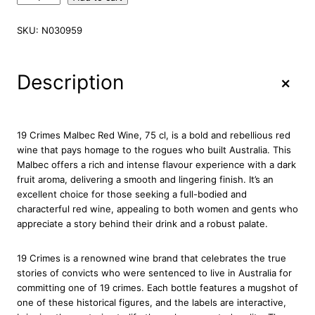
9
C
SKU:
N030959
r
i
m
+
Description
e
s
M
a
19 Crimes Malbec Red Wine, 75 cl, is a bold and rebellious red
l
wine that pays homage to the rogues who built Australia. This
b
Malbec offers a rich and intense flavour experience with a dark
e
fruit aroma, delivering a smooth and lingering finish. It’s an
c
excellent choice for those seeking a full-bodied and
R
characterful red wine, appealing to both women and gents who
e
appreciate a story behind their drink and a robust palate.
d
W
19 Crimes is a renowned wine brand that celebrates the true
i
stories of convicts who were sentenced to live in Australia for
n
committing one of 19 crimes. Each bottle features a mugshot of
e
one of these historical figures, and the labels are interactive,
7