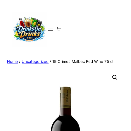
Home
/
Uncategorized
/ 19 Crimes Malbec Red Wine 75 cl