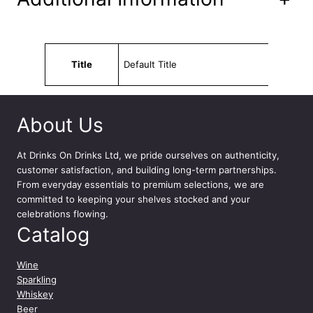
Attributes
Value
Title
Default Title
About Us
At
Drinks On Drinks Ltd
, we pride ourselves on authenticity,
customer satisfaction, and building long-term partnerships.
From everyday essentials to premium selections, we are
committed to keeping your shelves stocked and your
celebrations flowing.
Catalog
Wine
Sparkling
Whiskey
Beer