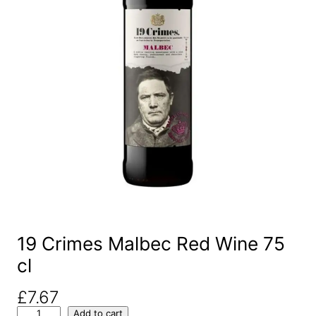
19 Crimes Malbec Red Wine 75
cl
£
7.67
1
Add to cart