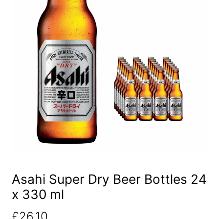
Asahi Super Dry Beer Bottles 24
x 330 ml
£
26.10