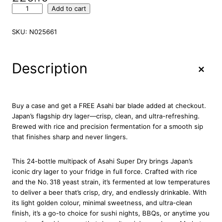
A
Add to cart
s
a
SKU:
N025661
h
i
S
+
Description
u
p
e
r
Buy a case and get a FREE Asahi bar blade added at checkout.
D
Japan’s flagship dry lager—crisp, clean, and ultra-refreshing.
r
Brewed with rice and precision fermentation for a smooth sip
y
that finishes sharp and never lingers.
B
e
This 24-bottle multipack of Asahi Super Dry brings Japan’s
e
iconic dry lager to your fridge in full force. Crafted with rice
r
and the No. 318 yeast strain, it’s fermented at low temperatures
B
to deliver a beer that’s crisp, dry, and endlessly drinkable. With
o
its light golden colour, minimal sweetness, and ultra-clean
t
finish, it’s a go-to choice for sushi nights, BBQs, or anytime you
t