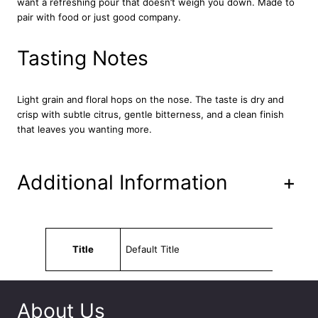
want a refreshing pour that doesn’t weigh you down. Made to
l
pair with food or just good company.
e
s
2
Tasting Notes
4
x
3
Light grain and floral hops on the nose. The taste is dry and
3
crisp with subtle citrus, gentle bitterness, and a clean finish
0
that leaves you wanting more.
m
l
q
Additional Information
+
u
a
n
t
Attributes
Value
i
Title
Default Title
t
y
About Us