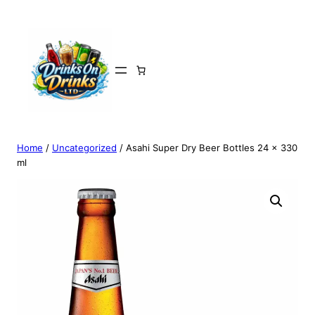
Home
/
Uncategorized
/ Asahi Super Dry Beer Bottles 24 x 330
ml