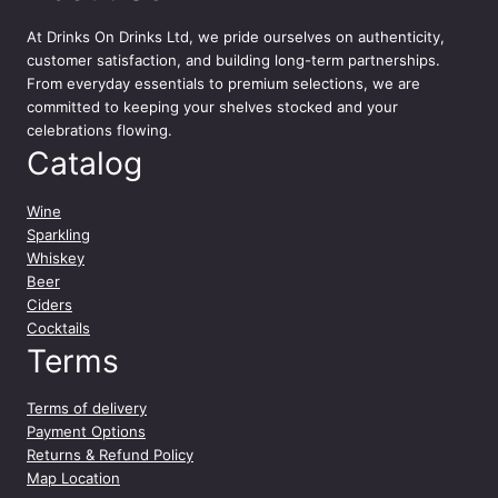
At
Drinks On Drinks Ltd
, we pride ourselves on authenticity,
customer satisfaction, and building long-term partnerships.
From everyday essentials to premium selections, we are
committed to keeping your shelves stocked and your
celebrations flowing.
Catalog
Wine
Sparkling
Whiskey
Beer
Ciders
Cocktails
Terms
Terms of delivery
Payment Options
Returns & Refund Policy
Map Location