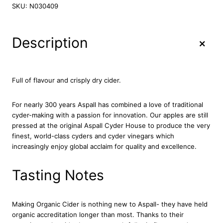
p
SKU:
N030409
a
l
l
+
Description
O
r
g
a
Full of flavour and crisply dry cider.
n
i
For nearly 300 years Aspall has combined a love of traditional
c
cyder-making with a passion for innovation. Our apples are still
C
pressed at the original Aspall Cyder House to produce the very
y
finest, world-class cyders and cyder vinegars which
d
increasingly enjoy global acclaim for quality and excellence.
e
r
6
Tasting Notes
x
5
0
Making Organic Cider is nothing new to Aspall- they have held
0
organic accreditation longer than most. Thanks to their
m