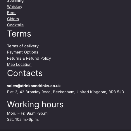
Sparkling
Whiskey
Beer
Ciders
Cocktails
Terms
Terms of delivery
Payment Options
Returns & Refund Policy
Map Location
Contacts
sales@drinksondrinks.co.uk
Flat 3, 42 Bromley Road, Beckenham, United Kingdom, BR3 5JD
Working hours
Mon. – Fr. 9a.m.-9p.m.
Sat. 10a.m.-6p.m.