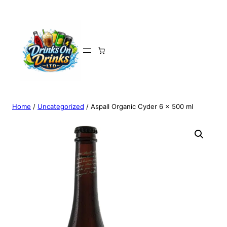
Home
/
Uncategorized
/ Aspall Organic Cyder 6 x 500 ml