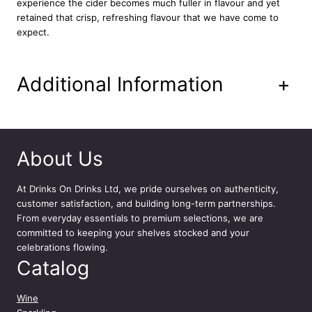
experience the cider becomes much fuller in flavour and yet
l
retained that crisp, refreshing flavour that we have come to
q
expect.
u
a
n
Additional Information
+
t
i
t
y
About Us
At
Drinks On Drinks Ltd
, we pride ourselves on authenticity,
customer satisfaction, and building long-term partnerships.
From everyday essentials to premium selections, we are
committed to keeping your shelves stocked and your
celebrations flowing.
Catalog
Wine