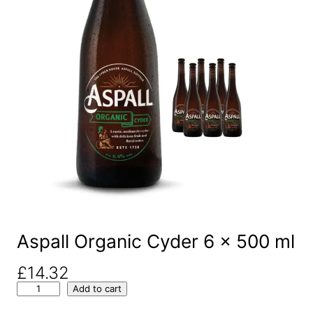
Aspall Organic Cyder 6 x 500 ml
£
14.32
A
Add to cart
s