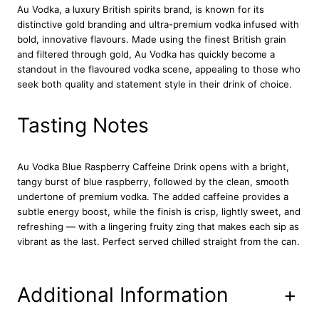
Au Vodka
, a luxury British spirits brand, is known for its
b
distinctive gold branding and ultra-premium vodka infused with
e
bold, innovative flavours. Made using the finest British grain
r
and filtered through gold, Au Vodka has quickly become a
r
standout in the flavoured vodka scene, appealing to those who
y
seek both quality and statement style in their drink of choice.
C
a
f
Tasting Notes
f
e
i
Au Vodka Blue Raspberry Caffeine Drink
opens with a bright,
n
tangy burst of blue raspberry, followed by the clean, smooth
e
undertone of premium vodka. The added caffeine provides a
P
subtle energy boost, while the finish is crisp, lightly sweet, and
r
refreshing — with a lingering fruity zing that makes each sip as
e
vibrant as the last. Perfect served chilled straight from the can.
m
i
x
Additional Information
+
e
d