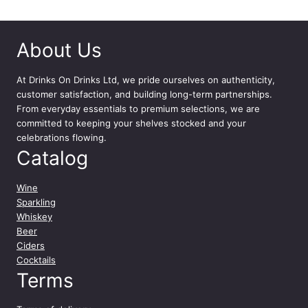
D
r
i
About Us
n
k
At
Drinks On Drinks Ltd
, we pride ourselves on authenticity,
1
customer satisfaction, and building long-term partnerships.
2
From everyday essentials to premium selections, we are
x
committed to keeping your shelves stocked and your
5
celebrations flowing.
0
Catalog
0
m
l
Wine
q
Sparkling
u
Whiskey
a
Beer
n
Ciders
t
Cocktails
i
Terms
t
y