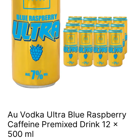
Au Vodka Ultra Blue Raspberry
Caffeine Premixed Drink 12 x
500 ml