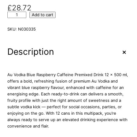
£
28.72
A
Add to cart
u
V
SKU:
N030335
o
d
k
+
Description
a
U
l
t
Au Vodka Blue Raspberry Caffeine Premixed Drink 12 x 500 ml,
r
offers a bold, refreshing fusion of premium Au Vodka and
a
vibrant blue raspberry flavour, enhanced with caffeine for an
B
energising edge. Each ready-to-drink can delivers a smooth,
l
fruity profile with just the right amount of sweetness and a
u
subtle vodka kick — perfect for social occasions, parties, or
e
enjoying on the go. With 12 cans in this multipack, you’re
R
always ready to serve up an elevated drinking experience with
a
convenience and flair.
s
p