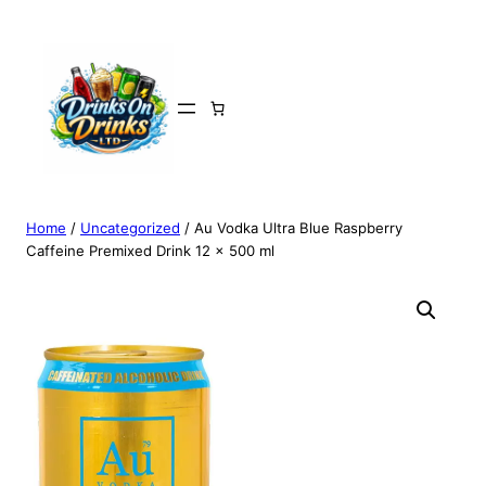
Home
/
Uncategorized
/ Au Vodka Ultra Blue Raspberry
Caffeine Premixed Drink 12 x 500 ml