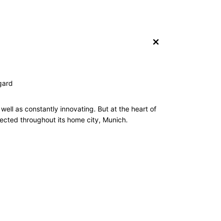
+
gard
ell as constantly innovating. But at the heart of
pected throughout its home city, Munich.