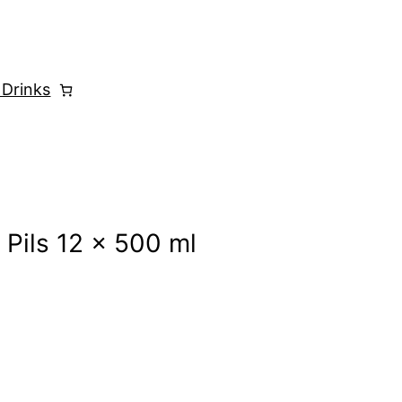
 Drinks
 Pils 12 x 500 ml