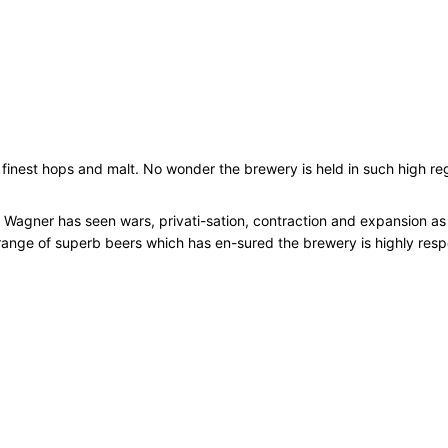
l
s
1
2
x
5
0
e finest hops and malt. No wonder the brewery is held in such high re
0
m
l
 Wagner has seen wars, privati-sation, contraction and expansion as w
q
a range of superb beers which has en-sured the brewery is highly res
u
a
n
t
i
t
y