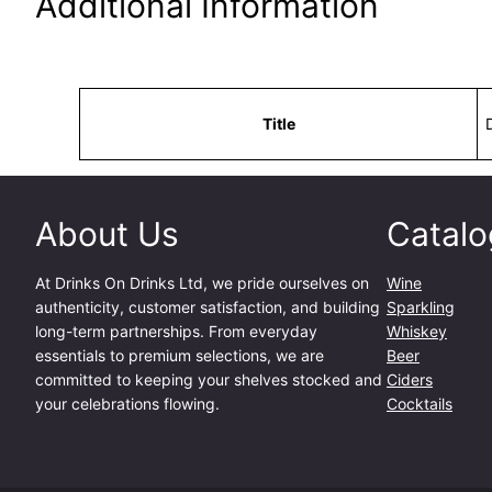
Additional Information
Attributes
Value
Title
About Us
Catalo
At
Drinks On Drinks Ltd
, we pride ourselves on
Wine
authenticity, customer satisfaction, and building
Sparkling
long-term partnerships. From everyday
Whiskey
essentials to premium selections, we are
Beer
committed to keeping your shelves stocked and
Ciders
your celebrations flowing.
Cocktails