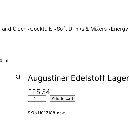
 and Cider
Cocktails
Soft Drinks & Mixers
Energy
00 ml
Augustiner Edelstoff Lager
£
25.34
A
Add to cart
u
g
SKU:
N017188-new
u
s