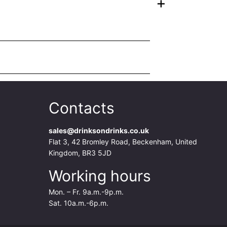
+
Contacts
sales@drinksondrinks.co.uk
Flat 3, 42 Bromley Road, Beckenham, United
Kingdom, BR3 5JD
Working hours
Mon. – Fr. 9a.m.-9p.m.
Sat. 10a.m.-6p.m.