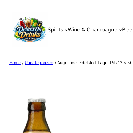
Spirits
Wine & Champagne
Beer
Home
/
Uncategorized
/ Augustiner Edelstoff Lager Pils 12 x 5