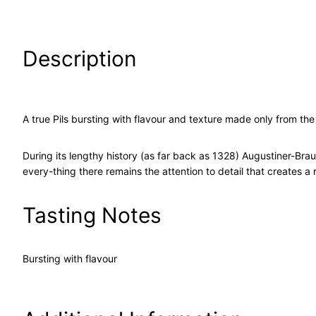
Description
A true Pils bursting with flavour and texture made only from th
During its lengthy history (as far back as 1328) Augustiner-Brau
every-thing there remains the attention to detail that creates 
Tasting Notes
Bursting with flavour