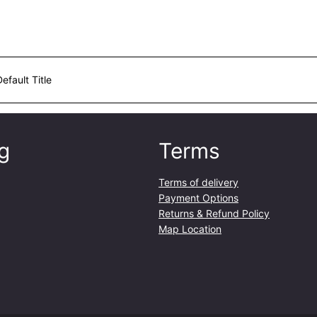
Default Title
g
Terms
Terms of delivery
Payment Options
Returns & Refund Policy
Map Location