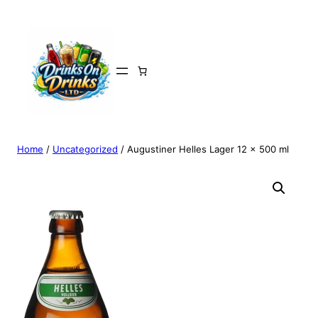
Home
/
Uncategorized
/ Augustiner Helles Lager 12 x 500 ml