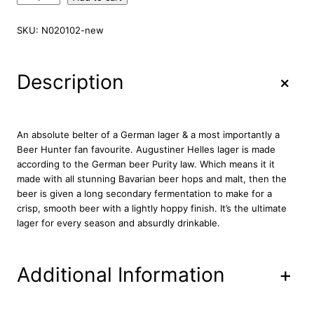
u
g
SKU:
N020102-new
u
s
t
+
Description
i
n
e
r
An absolute belter of a German lager & a most importantly a
H
Beer Hunter fan favourite. Augustiner Helles lager is made
e
according to the German beer Purity law. Which means it it
l
made with all stunning Bavarian beer hops and malt, then the
l
beer is given a long secondary fermentation to make for a
e
crisp, smooth beer with a lightly hoppy finish. It’s the ultimate
s
lager for every season and absurdly drinkable.
L
a
g
Additional Information
+
e
r
1