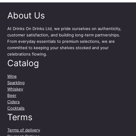
2
x
About Us
5
0
0
At
Drinks On Drinks Ltd
, we pride ourselves on authenticity,
m
customer satisfaction, and building long-term partnerships.
l
From everyday essentials to premium selections, we are
q
committed to keeping your shelves stocked and your
u
celebrations flowing.
a
Catalog
n
t
Wine
i
Sparkling
t
Whiskey
y
Beer
Ciders
Cocktails
Terms
Terms of delivery