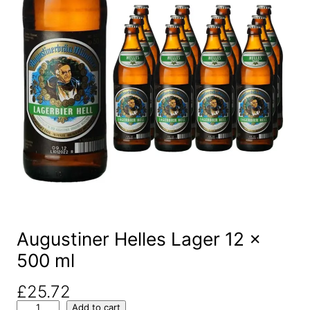
Augustiner Helles Lager 12 x
500 ml
£
25.72
A
Add to cart