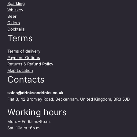
t
Sparkling
i
Whiskey
t
Beer
y
Ciders
Cocktails
Terms
Terms of delivery
Payment Options
Returns & Refund Policy
Map Location
Contacts
sales@drinksondrinks.co.uk
Flat 3, 42 Bromley Road, Beckenham, United Kingdom, BR3 5JD
Working hours
Mon. – Fr. 9a.m.-9p.m.
Sat. 10a.m.-6p.m.