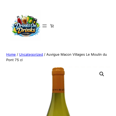
Home
/
Uncategorized
/ Auvigue Macon Villages Le Moulin du
Pont 75 cl