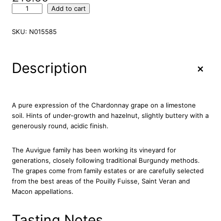
A
Add to cart
u
v
SKU:
N015585
i
g
u
+
Description
e
M
a
c
A pure expression of the Chardonnay grape on a limestone
o
soil. Hints of under-growth and hazelnut, slightly buttery with a
n
generously round, acidic finish.
V
i
The Auvigue family has been working its vineyard for
l
generations, closely following traditional Burgundy methods.
l
The grapes come from family estates or are carefully selected
a
from the best areas of the Pouilly Fuisse, Saint Veran and
g
Macon appellations.
e
s
L
Tasting Notes