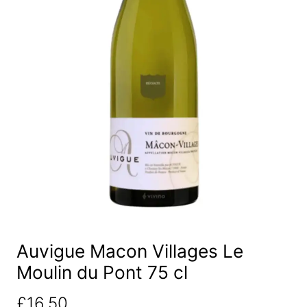
Auvigue Macon Villages Le
Moulin du Pont 75 cl
£
16.50