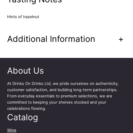
e
M
o
Hints of hazelnut
u
l
i
Additional Information
+
n
d
u
P
o
About Us
n
t
At
Drinks On Drinks Ltd
, we pride ourselves on authenticity,
7
customer satisfaction, and building long-term partnerships.
5
From everyday essentials to premium selections, we are
c
committed to keeping your shelves stocked and your
l
celebrations flowing.
q
Catalog
u
a
n
Wine