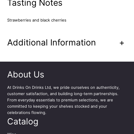
Tasting Notes
l
q
u
Strawberries and black cherries
a
n
t
Additional Information
+
i
t
y
About Us
At
Drinks On Drinks Ltd
, we pride ourselves on authenticity,
customer satisfaction, and building long-term partnerships.
From everyday essentials to premium selections, we are
committed to keeping your shelves stocked and your
celebrations flowing.
Catalog