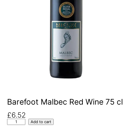
Barefoot Malbec Red Wine 75 cl
£
6.52
B
Add to cart
a