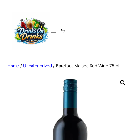
Home
/
Uncategorized
/ Barefoot Malbec Red Wine 75 cl