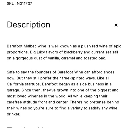
r
SKU:
N011737
e
f
o
+
Description
o
t
M
a
Barefoot Malbec wine is well known as a plush red wine of epic
l
proportions. Big juicy flavors of blackberry and currant set sail
b
on a gorgeous gust of vanilla, caramel and toasted oak.
e
c
Safe to say the founders of Barefoot Wine can afford shoes
R
now. But they still prefer their free-spirited ways. Like all
e
California startups, Barefoot began as a side business in a
d
garage. Since then, they’ve grown into one of the biggest and
W
most loved wineries in the world. All while keeping their
i
carefree attitude front and center. There’s no pretense behind
n
their wines so you’re sure to find a variety to satisfy any wine
e
drinker.
7
5
c