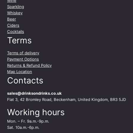
Wine
Sparkling
Whiskey
Beer
Ciders
Cocktails
Terms
Terms of delivery
Payment Options
Returns & Refund Policy
Map Location
Contacts
sales@drinksondrinks.co.uk
Flat 3, 42 Bromley Road, Beckenham, United Kingdom, BR3 5JD
Working hours
Mon. – Fr. 9a.m.-9p.m.
Sat. 10a.m.-6p.m.