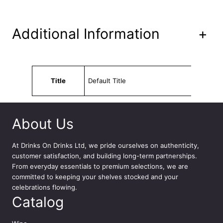
4
x
3
Additional Information
+
3
0
m
l
Attributes
Value
q
Title
Default Title
u
a
n
t
About Us
i
t
At
Drinks On Drinks Ltd
, we pride ourselves on authenticity,
y
customer satisfaction, and building long-term partnerships.
From everyday essentials to premium selections, we are
committed to keeping your shelves stocked and your
celebrations flowing.
Catalog