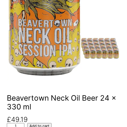
Beavertown Neck Oil Beer 24 x
330 ml
£
49.19
B
Add to cart