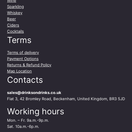
Wine
Sparkling
Whiskey
Beer
Ciders
Cocktails
Terms
Terms of delivery
Payment Options
Returns & Refund Policy
Map Location
Contacts
sales@drinksondrinks.co.uk
Flat 3, 42 Bromley Road, Beckenham, United Kingdom, BR3 5JD
Working hours
Mon. – Fr. 9a.m.-9p.m.
Sat. 10a.m.-6p.m.