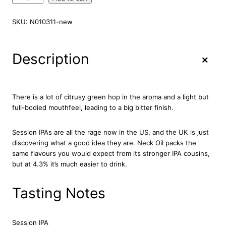
e
a
SKU:
N010311-new
v
e
r
+
Description
t
o
w
n
There is a lot of citrusy green hop in the aroma and a light but
N
full-bodied mouthfeel, leading to a big bitter finish.
e
c
Session IPAs are all the rage now in the US, and the UK is just
k
discovering what a good idea they are. Neck Oil packs the
O
same flavours you would expect from its stronger IPA cousins,
i
but at 4.3% it’s much easier to drink.
l
B
e
Tasting Notes
e
r
2
Session IPA