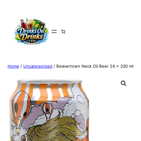
Home
/
Uncategorized
/ Beavertown Neck Oil Beer 24 x 330 ml