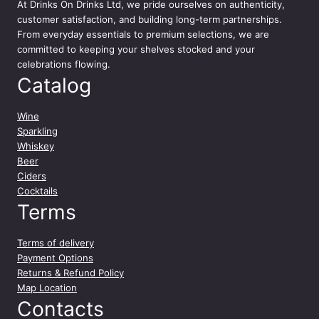
n
At
Drinks On Drinks Ltd
, we pride ourselves on authenticity,
t
customer satisfaction, and building long-term partnerships.
i
From everyday essentials to premium selections, we are
t
committed to keeping your shelves stocked and your
y
celebrations flowing.
Catalog
Wine
Sparkling
Whiskey
Beer
Ciders
Cocktails
Terms
Terms of delivery
Payment Options
Returns & Refund Policy
Map Location
Contacts