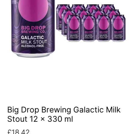
Big Drop Brewing Galactic Milk
Stout 12 x 330 ml
£
18.42