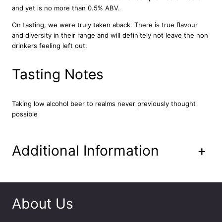
c
and yet is no more than 0.5% ABV.
M
On tasting, we were truly taken aback. There is true flavour
i
and diversity in their range and will definitely not leave the non
l
drinkers feeling left out.
k
S
t
Tasting Notes
o
u
t
Taking low alcohol beer to realms never previously thought
1
possible
2
x
3
Additional Information
+
3
0
m
l
q
About Us
u
a