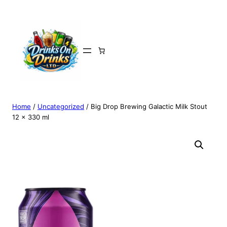
Home
/
Uncategorized
/ Big Drop Brewing Galactic Milk Stout
12 x 330 ml