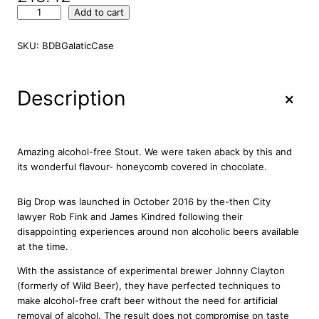
B
Add to cart
i
g
SKU:
BDBGalaticCase
D
r
o
+
Description
p
B
r
e
Amazing alcohol-free Stout. We were taken aback by this and
w
its wonderful flavour- honeycomb covered in chocolate.
i
n
Big Drop was launched in October 2016 by the-then City
g
lawyer Rob Fink and James Kindred following their
G
disappointing experiences around non alcoholic beers available
a
at the time.
l
a
With the assistance of experimental brewer Johnny Clayton
c
(formerly of Wild Beer), they have perfected techniques to
t
make alcohol-free craft beer without the need for artificial
i
removal of alcohol. The result does not compromise on taste