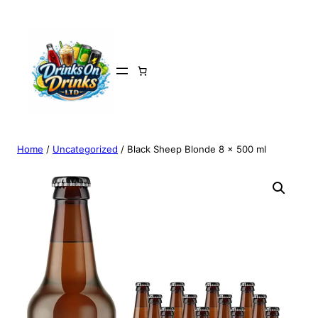
Home
/
Uncategorized
/ Black Sheep Blonde 8 x 500 ml