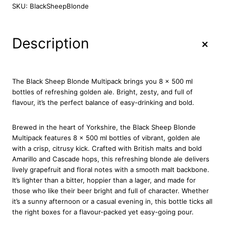
a
SKU:
BlackSheepBlonde
c
k
S
+
Description
h
e
e
p
The Black Sheep Blonde Multipack brings you 8 x 500 ml
B
bottles of refreshing golden ale. Bright, zesty, and full of
l
flavour, it’s the perfect balance of easy-drinking and bold.
o
n
Brewed in the heart of Yorkshire, the Black Sheep Blonde
d
Multipack features 8 x 500 ml bottles of vibrant, golden ale
e
with a crisp, citrusy kick. Crafted with British malts and bold
8
Amarillo and Cascade hops, this refreshing blonde ale delivers
x
lively grapefruit and floral notes with a smooth malt backbone.
5
It’s lighter than a bitter, hoppier than a lager, and made for
0
those who like their beer bright and full of character. Whether
0
it’s a sunny afternoon or a casual evening in, this bottle ticks all
m
the right boxes for a flavour-packed yet easy-going pour.
l
q