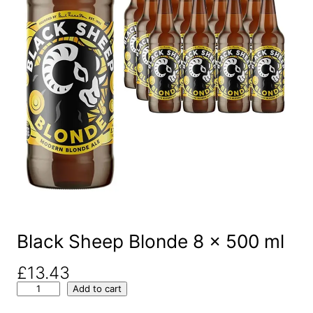
Black Sheep Blonde 8 x 500 ml
£
13.43
B
Add to cart
l