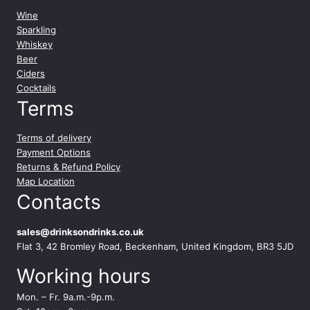
Wine
Sparkling
Whiskey
Beer
Ciders
Cocktails
Terms
Terms of delivery
Payment Options
Returns & Refund Policy
Map Location
Contacts
sales@drinksondrinks.co.uk
Flat 3, 42 Bromley Road, Beckenham, United Kingdom, BR3 5JD
Working hours
Mon. – Fr. 9a.m.-9p.m.