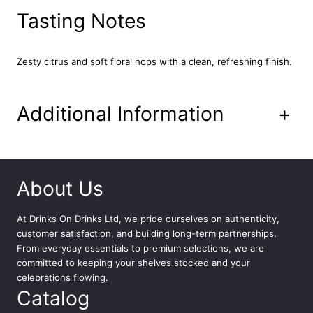
u
Tasting Notes
a
n
t
Zesty citrus and soft floral hops with a clean, refreshing finish.
i
t
y
Additional Information
+
About Us
At
Drinks On Drinks Ltd
, we pride ourselves on authenticity,
customer satisfaction, and building long-term partnerships.
From everyday essentials to premium selections, we are
committed to keeping your shelves stocked and your
celebrations flowing.
Catalog