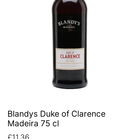
Blandys Duke of Clarence
Madeira 75 cl
£
11.36