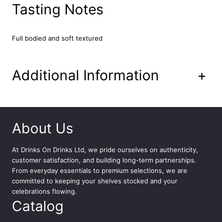
M
Tasting Notes
a
d
e
Full bodied and soft textured
i
r
a
Additional Information
+
7
5
c
l
q
About Us
u
a
At
Drinks On Drinks Ltd
, we pride ourselves on authenticity,
n
customer satisfaction, and building long-term partnerships.
t
From everyday essentials to premium selections, we are
i
committed to keeping your shelves stocked and your
t
celebrations flowing.
y
Catalog