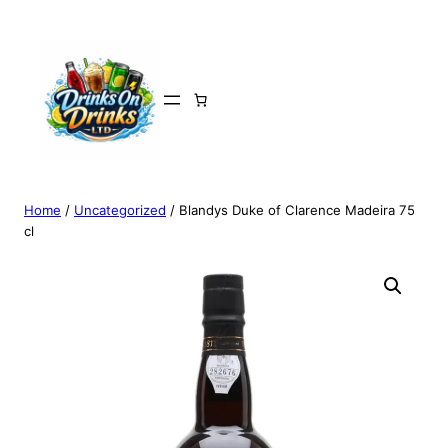
Home
/
Uncategorized
/ Blandys Duke of Clarence Madeira 75
cl