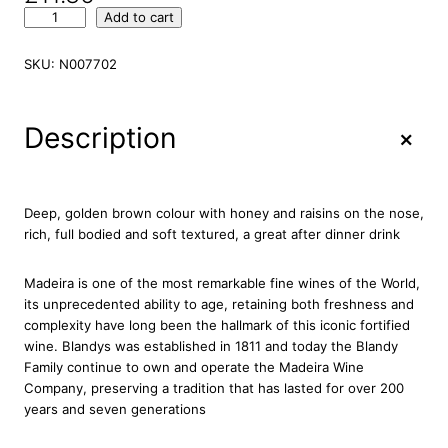
B
Add to cart
l
a
SKU:
N007702
n
d
y
+
Description
s
D
u
k
Deep, golden brown colour with honey and raisins on the nose,
e
rich, full bodied and soft textured, a great after dinner drink
o
f
Madeira is one of the most remarkable fine wines of the World,
C
its unprecedented ability to age, retaining both freshness and
l
complexity have long been the hallmark of this iconic fortified
a
wine. Blandys was established in 1811 and today the Blandy
r
Family continue to own and operate the Madeira Wine
e
Company, preserving a tradition that has lasted for over 200
n
years and seven generations
c
e