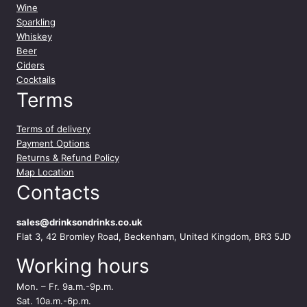
Wine
Sparkling
Whiskey
Beer
Ciders
Cocktails
Terms
Terms of delivery
Payment Options
Returns & Refund Policy
Map Location
Contacts
sales@drinksondrinks.co.uk
Flat 3, 42 Bromley Road, Beckenham, United Kingdom, BR3 5JD
Working hours
Mon. – Fr. 9a.m.-9p.m.
Sat. 10a.m.-6p.m.