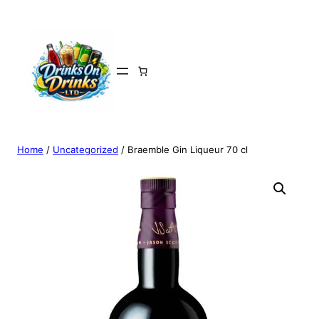
Home
/
Uncategorized
/ Braemble Gin Liqueur 70 cl