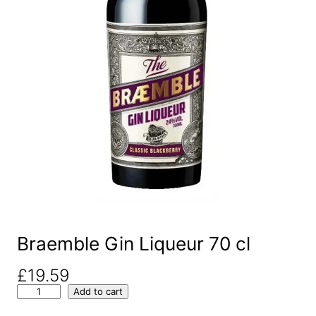
Braemble Gin Liqueur 70 cl
£
19.59
B
Add to cart
r