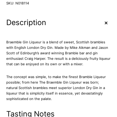
a
SKU:
N018114
e
m
b
+
Description
l
e
G
i
Braemble Gin Liqueur is a blend of sweet, Scottish brambles
n
with English London Dry Gin. Made by Mike Aikman and Jason
L
Scott of Edinburgh’s award winning Bramble bar and gin
i
enthusiast Craig Harper. The result is a deliciously fruity liqueur
q
that can be enjoyed on its own or with a mixer.
u
e
The concept was simple, to make the finest Bramble Liqueur
u
possible; from here The Braemble Gin Liqueur was born;
r
natural Scottish brambles meet superior London Dry Gin in a
7
liqueur that is simplicity itself in essence, yet devastatingly
0
sophisticated on the palate.
c
l
q
Tasting Notes
u