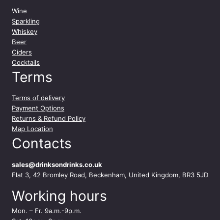
Wine
Sparkling
Whiskey
Beer
Ciders
Cocktails
Terms
Terms of delivery
Payment Options
Returns & Refund Policy
Map Location
Contacts
sales@drinksondrinks.co.uk
Flat 3, 42 Bromley Road, Beckenham, United Kingdom, BR3 5JD
Working hours
Mon. – Fr. 9a.m.-9p.m.