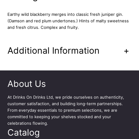
a
n
Earthy wild blackberry merges into classic fresh juniper gin.
t
(Damson and red plum undertones.) Hints of malty sweetness
i
and fresh citrus. Complex and fruity.
t
y
Additional Information
+
About Us
At
Drinks On Drinks Ltd
, we pride ourselves on authenticity,
customer satisfaction, and building long-term partnerships.
From everyday essentials to premium selections, we are
committed to keeping your shelves stocked and your
celebrations flowing.
Catalog