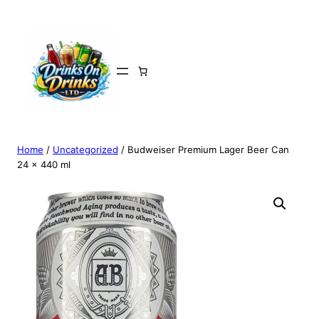
Home
/
Uncategorized
/ Budweiser Premium Lager Beer Can
24 x 440 ml