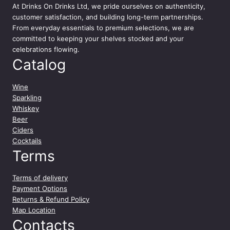
At
Drinks On Drinks Ltd
, we pride ourselves on authenticity,
l
customer satisfaction, and building long-term partnerships.
q
From everyday essentials to premium selections, we are
u
committed to keeping your shelves stocked and your
a
celebrations flowing.
n
Catalog
t
i
t
Wine
y
Sparkling
Whiskey
Beer
Ciders
Cocktails
Terms
Terms of delivery
Payment Options
Returns & Refund Policy
Map Location
Contacts