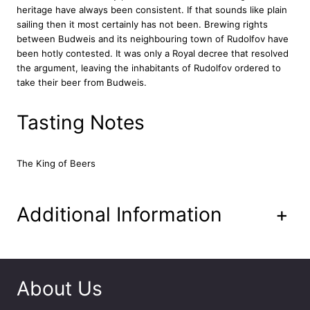
i
heritage have always been consistent. If that sounds like plain
u
sailing then it most certainly has not been. Brewing rights
m
between Budweis and its neighbouring town of Rudolfov have
L
been hotly contested. It was only a Royal decree that resolved
a
the argument, leaving the inhabitants of Rudolfov ordered to
g
take their beer from Budweis.
e
r
Tasting Notes
B
e
e
The King of Beers
r
C
a
n
Additional Information
+
2
4
x
4
4
About Us
0
m