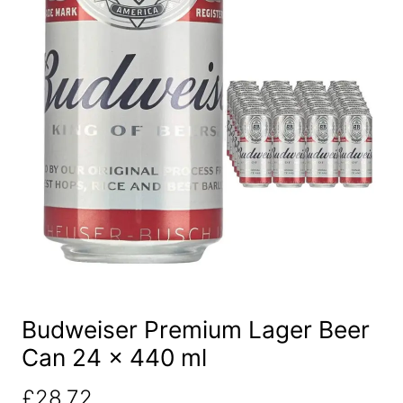
Budweiser Premium Lager Beer
Can 24 x 440 ml
£
28.72