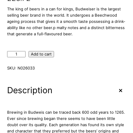
The king of beers in a can for kings, Budweiser is the largest
selling beer brand in the world. It undergoes a Beechwood
ageing process that gives it a smooth taste possessing a drink-
ability like no other beer.p malty notes and a distinct bitterness
that generate a full-flavoured beer.
B
Add to cart
u
d
SKU:
N026033
w
e
i
+
Description
s
e
r
P
Brewing in Budweis can be traced back 600 odd years to 1265.
r
Ever since brewing began there seems to have been little
e
doubt over its quality. Each generation has found its own style
m
and character that they preferred but the beers’ origins and