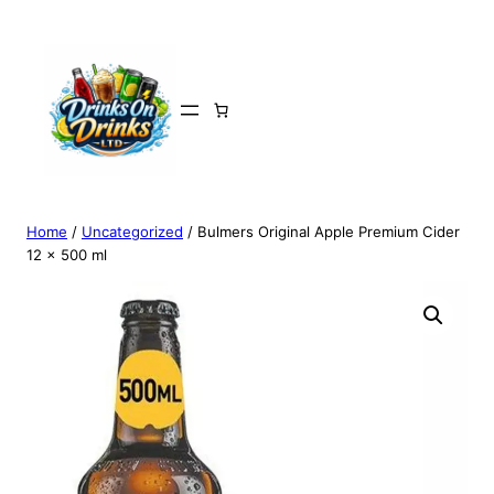
Home
/
Uncategorized
/ Bulmers Original Apple Premium Cider
12 x 500 ml