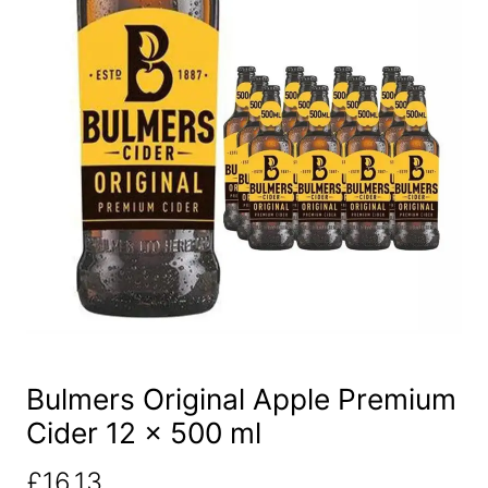
Bulmers Original Apple Premium
Cider 12 x 500 ml
£
16.13