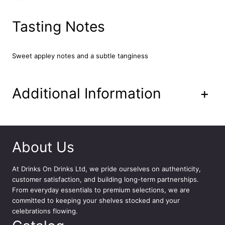
A
p
Tasting Notes
p
l
e
Sweet appley notes and a subtle tanginess
P
r
e
m
Additional Information
+
i
u
m
C
i
About Us
d
e
At
Drinks On Drinks Ltd
, we pride ourselves on authenticity,
r
customer satisfaction, and building long-term partnerships.
1
From everyday essentials to premium selections, we are
2
committed to keeping your shelves stocked and your
x
celebrations flowing.
5