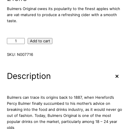
Bulmers Original owes its popularity to the finest apples which
are vat-matured to produce a refreshing cider with a smooth
taste.
B
Add to cart
u
l
SKU:
N007716
m
e
r
+
Description
s
O
r
i
Bulmers can trace its origins back to 1887, when Hereford’s
g
Percy Bulmer finally succumbed to his mother’s advice on
i
breaking into the food and drinks industry, as it would never go
n
out of fashion. Today, Bulmers Original is one of the most
a
popular drinks on the market, particularly among 18 – 24 year
l
olds