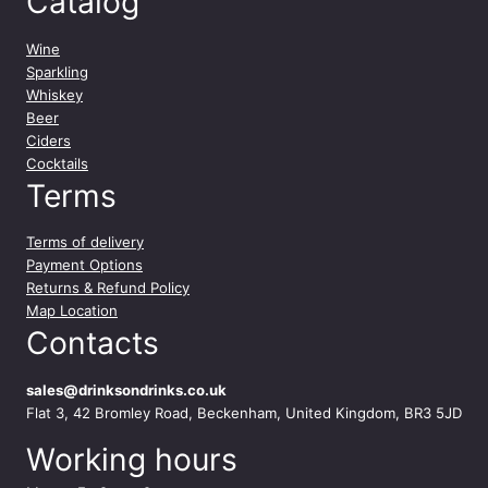
Catalog
0
0
m
Wine
l
Sparkling
q
Whiskey
u
Beer
a
Ciders
n
Cocktails
t
Terms
i
t
Terms of delivery
y
Payment Options
Returns & Refund Policy
Map Location
Contacts
sales@drinksondrinks.co.uk
Flat 3, 42 Bromley Road, Beckenham, United Kingdom, BR3 5JD
Working hours