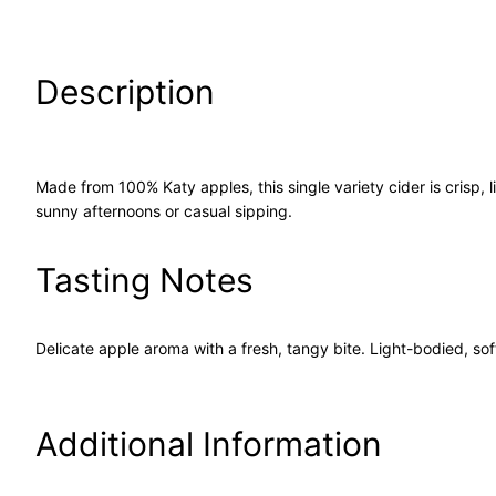
Description
Made from 100% Katy apples, this single variety cider is crisp, 
sunny afternoons or casual sipping.
Tasting Notes
Delicate apple aroma with a fresh, tangy bite. Light-bodied, softl
Additional Information