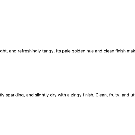
C
i
d
e
r
6
x
light, and refreshingly tangy. Its pale golden hue and clean finish m
5
0
0
m
l
q
u
y sparkling, and slightly dry with a zingy finish. Clean, fruity, and ut
a
n
t
i
t
y