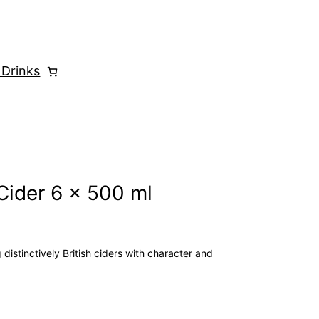
 Drinks
Cider 6 x 500 ml
distinctively British ciders with character and