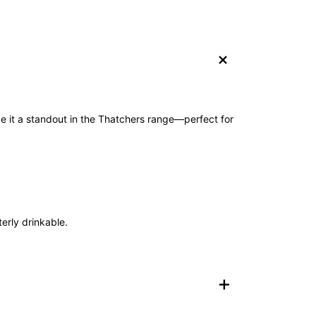
+
ake it a standout in the Thatchers range—perfect for
terly drinkable.
+