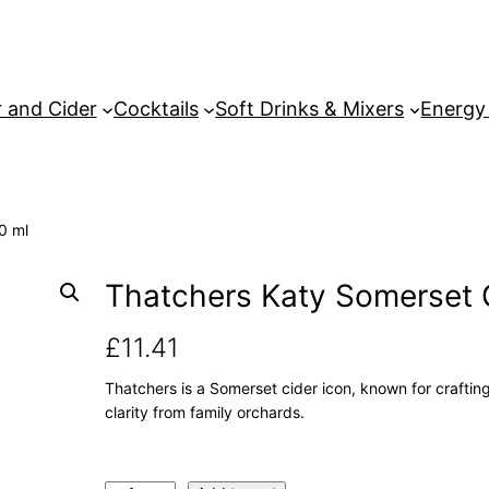
 and Cider
Cocktails
Soft Drinks & Mixers
Energy
0 ml
Thatchers Katy Somerset 
£
11.41
Thatchers is a Somerset cider icon, known for crafting 
clarity from family orchards.