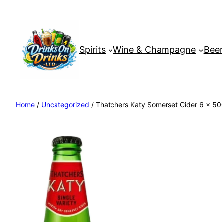
Spirits
Wine & Champagne
Beer
Home
/
Uncategorized
/ Thatchers Katy Somerset Cider 6 x 50