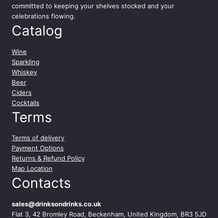
committed to keeping your shelves stocked and your
celebrations flowing.
Catalog
Wine
Sparkling
Whiskey
Beer
Ciders
Cocktails
Terms
Terms of delivery
Payment Options
Returns & Refund Policy
Map Location
Contacts
sales@drinksondrinks.co.uk
Flat 3, 42 Bromley Road, Beckenham, United Kingdom, BR3 5JD