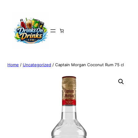
Home
/
Uncategorized
/ Captain Morgan Coconut Rum 75 cl