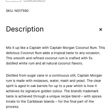
a
p
SKU:
N017590
t
a
i
+
Description
n
M
o
r
Mix it up like a Captain with Captain Morgan Coconut Rum. This
g
delicious Coconut Rum adds a tropical taste to any occasion.
a
This smooth and refined coconut rum is crafted with 5x
n
distilled white rum and all natural coconut flavors.
C
o
Distilled from sugar cane in a continuous still, Captain Morgan
c
rum is made with molasses, water, mash and yeast. The clear
o
spirit is aged in oak barrels for up to a year which is how it
n
achieves its signature golden colour. The brand’s trademark
u
taste is achieved through a unique recipe blend – with spices
t
innate to the Caribbean Islands – for the final part of the
R
process.
u