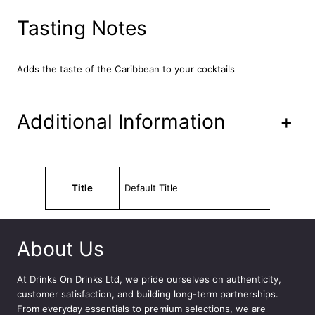
m
7
Tasting Notes
5
c
l
Adds the taste of the Caribbean to your cocktails
q
u
a
Additional Information
+
n
t
i
t
Attributes
Value
y
Title
Default Title
About Us
At
Drinks On Drinks Ltd
, we pride ourselves on authenticity,
customer satisfaction, and building long-term partnerships.
From everyday essentials to premium selections, we are