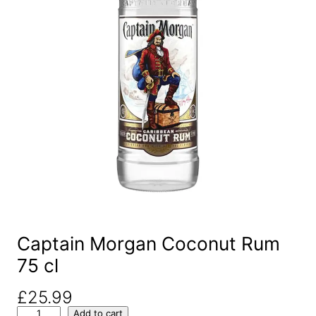
Captain Morgan Coconut Rum
75 cl
£
25.99
C
Add to cart