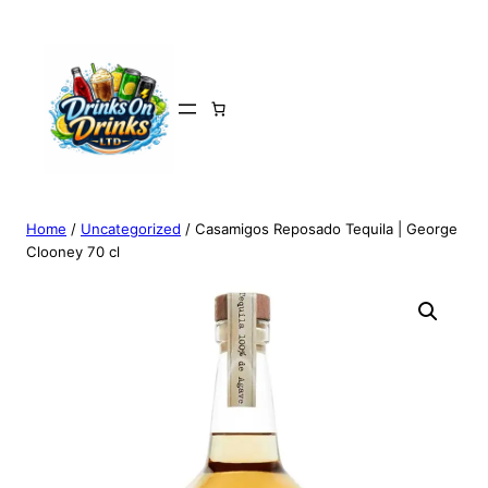
Home
/
Uncategorized
/ Casamigos Reposado Tequila | George
Clooney 70 cl