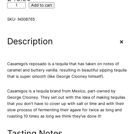
C
Add to cart
a
s
SKU:
N008765
a
m
i
+
Description
g
o
s
R
Casamigo’s reposado is a tequila that has taken on notes of
e
caramel and buttery vanilla. resulting in beautiful sipping tequila
p
that is super smooth (like George Clooney himself).
o
s
Casamigos is a tequila brand from Mexico, part-owned by
a
George Clooney. They set out with the idea of making tequilas
d
that you don’t have to cover up with salt or lime and with their
o
slow process of fermenting their agave for twice as long and
T
roasting 10 times as long we think they’ve done it!
e
q
u
Tasting Notes