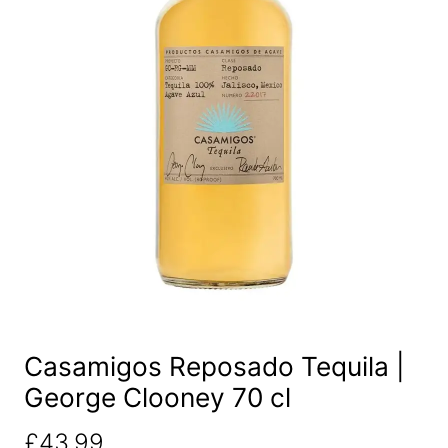
Casamigos Reposado Tequila |
George Clooney 70 cl
£
43.99