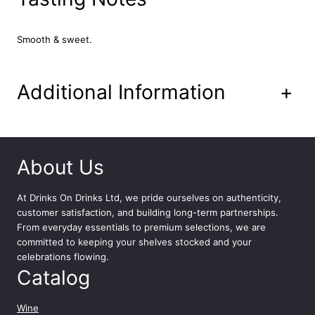
i
l
a
Smooth & sweet.
|
G
e
Additional Information
+
o
r
g
e
C
About Us
l
o
At
Drinks On Drinks Ltd
, we pride ourselves on authenticity,
o
customer satisfaction, and building long-term partnerships.
n
From everyday essentials to premium selections, we are
e
committed to keeping your shelves stocked and your
y
celebrations flowing.
7
Catalog
0
c
l
Wine