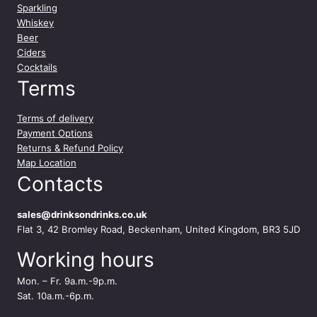
q
Sparkling
u
Whiskey
a
Beer
n
Ciders
t
Cocktails
i
Terms
t
y
Terms of delivery
Payment Options
Returns & Refund Policy
Map Location
Contacts
sales@drinksondrinks.co.uk
Flat 3, 42 Bromley Road, Beckenham, United Kingdom, BR3 5JD
Working hours
Mon. – Fr. 9a.m.-9p.m.
Sat. 10a.m.-6p.m.