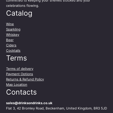
committed to keeping your shelves stocked and your
celebrations flowing.
Catalog
Wine
Sparkling
Whiskey
Beer
Ciders
Cocktails
Terms
Terms of delivery
Payment Options
Returns & Refund Policy
Map Location
Contacts
sales@drinksondrinks.co.uk
Flat 3, 42 Bromley Road, Beckenham, United Kingdom, BR3 5JD