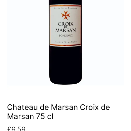
Chateau de Marsan Croix de
Marsan 75 cl
£
9.59