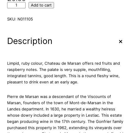
C
Add to cart
h
a
SKU:
N011105
t
e
a
+
Description
u
d
e
M
Limpid, ruby colour, Chateau de Marsan offers red fruits and
a
raspberry notes. The palate is very supple, mouthfilling,
r
integrated tannins, good length. This is a round fleshy wine,
s
pleasant to drink even at an early age.
a
n
Pierre de Marsan was a descendant of the Viscounts of
C
Marsan, founders of the town of Mont-de-Marsan in the
r
Landes department. In 1630, he married a wealthy heiress
o
whose dowry included a large property in Lestiac. This estate
i
began producing wine in the 17th century. The Gonfrier family
x
purchased this property in 1962, extending its vineyards over
d