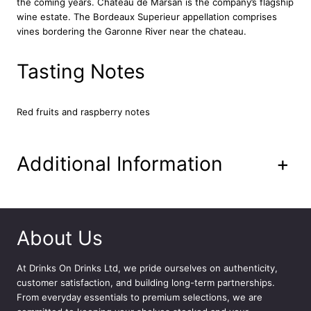
the coming years. Chateau de Marsan is the company’s flagship
e
wine estate. The Bordeaux Superieur appellation comprises
M
vines bordering the Garonne River near the chateau.
a
r
s
Tasting Notes
a
n
7
Red fruits and raspberry notes
5
c
l
Additional Information
+
q
u
a
n
t
About Us
i
t
At
Drinks On Drinks Ltd
, we pride ourselves on authenticity,
y
customer satisfaction, and building long-term partnerships.
From everyday essentials to premium selections, we are