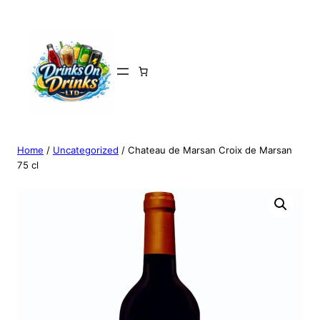
Home
/
Uncategorized
/ Chateau de Marsan Croix de Marsan
75 cl