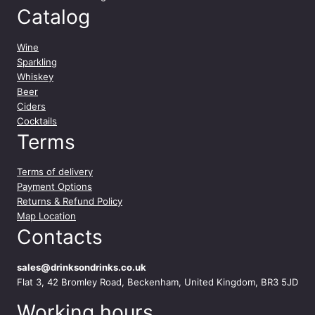
n
Catalog
t
i
Wine
t
Sparkling
y
Whiskey
Beer
Ciders
Cocktails
Terms
Terms of delivery
Payment Options
Returns & Refund Policy
Map Location
Contacts
sales@drinksondrinks.co.uk
Flat 3, 42 Bromley Road, Beckenham, United Kingdom, BR3 5JD
Working hours