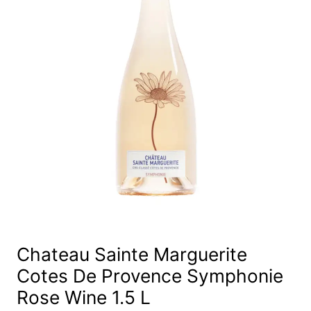
Chateau Sainte Marguerite
Cotes De Provence Symphonie
Rose Wine 1.5 L