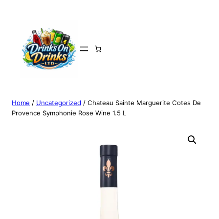
Home
/
Uncategorized
/ Chateau Sainte Marguerite Cotes De
Provence Symphonie Rose Wine 1.5 L