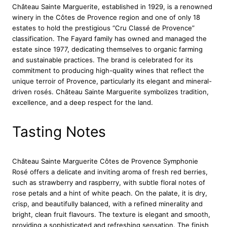
Château Sainte Marguerite, established in 1929, is a renowned
i
winery in the Côtes de Provence region and one of only 18
t
estates to hold the prestigious “Cru Classé de Provence”
e
classification. The Fayard family has owned and managed the
C
estate since 1977, dedicating themselves to organic farming
o
and sustainable practices. The brand is celebrated for its
t
commitment to producing high-quality wines that reflect the
e
unique terroir of Provence, particularly its elegant and mineral-
s
driven rosés. Château Sainte Marguerite symbolizes tradition,
D
excellence, and a deep respect for the land.
e
P
r
Tasting Notes
o
v
e
Château Sainte Marguerite Côtes de Provence Symphonie
n
Rosé offers a delicate and inviting aroma of fresh red berries,
c
such as strawberry and raspberry, with subtle floral notes of
e
rose petals and a hint of white peach. On the palate, it is dry,
S
crisp, and beautifully balanced, with a refined minerality and
y
bright, clean fruit flavours. The texture is elegant and smooth,
m
providing a sophisticated and refreshing sensation. The finish