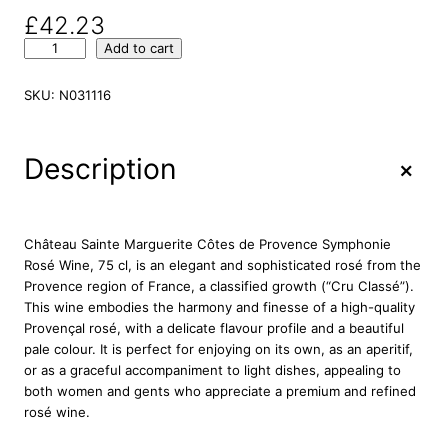
£
42.23
C
Add to cart
h
a
SKU:
N031116
t
e
a
+
Description
u
S
a
i
Château Sainte Marguerite Côtes de Provence Symphonie
n
Rosé Wine, 75 cl, is an elegant and sophisticated rosé from the
t
Provence region of France, a classified growth (“Cru Classé”).
e
This wine embodies the harmony and finesse of a high-quality
M
Provençal rosé, with a delicate flavour profile and a beautiful
a
pale colour. It is perfect for enjoying on its own, as an aperitif,
r
or as a graceful accompaniment to light dishes, appealing to
g
both women and gents who appreciate a premium and refined
u
rosé wine.
e
r