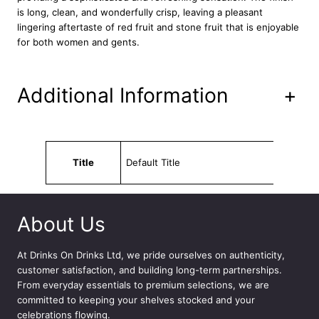
p
is long, clean, and wonderfully crisp, leaving a pleasant
h
lingering aftertaste of red fruit and stone fruit that is enjoyable
o
for both women and gents.
n
i
e
Additional Information
+
R
o
s
e
Attributes
Value
W
Title
Default Title
i
n
e
1
About Us
.
5
At
Drinks On Drinks Ltd
, we pride ourselves on authenticity,
L
customer satisfaction, and building long-term partnerships.
q
From everyday essentials to premium selections, we are
u
committed to keeping your shelves stocked and your
a
celebrations flowing.