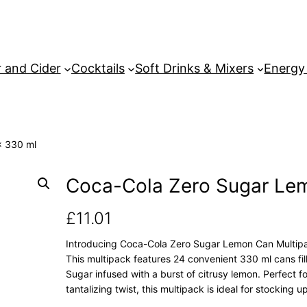
 and Cider
Cocktails
Soft Drinks & Mixers
Energy
x 330 ml
Coca-Cola Zero Sugar Le
£
11.01
Introducing Coca-Cola Zero Sugar Lemon Can Multipack
This multipack features 24 convenient 330 ml cans fil
Sugar infused with a burst of citrusy lemon. Perfect f
tantalizing twist, this multipack is ideal for stocking u