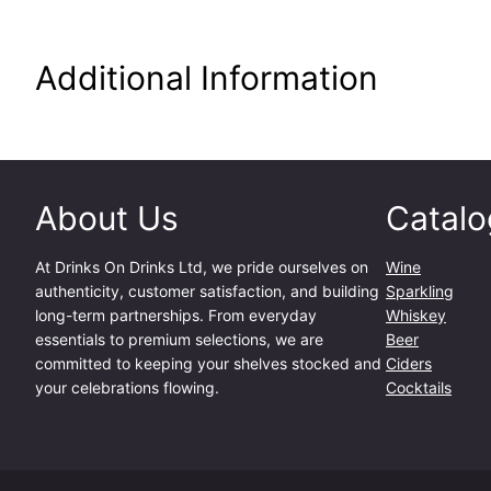
Additional Information
About Us
Catalo
At
Drinks On Drinks Ltd
, we pride ourselves on
Wine
authenticity, customer satisfaction, and building
Sparkling
long-term partnerships. From everyday
Whiskey
essentials to premium selections, we are
Beer
committed to keeping your shelves stocked and
Ciders
your celebrations flowing.
Cocktails