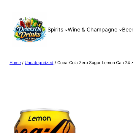
Spirits
Wine & Champagne
Beer
Home
/
Uncategorized
/ Coca-Cola Zero Sugar Lemon Can 24 