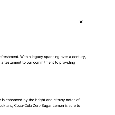
+
freshment. With a legacy spanning over a century,
 a testament to our commitment to providing
r is enhanced by the bright and citrusy notes of
cocktails, Coca-Cola Zero Sugar Lemon is sure to