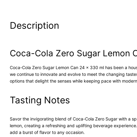
Description
Coca-Cola Zero Sugar Lemon C
Coca-Cola Zero Sugar Lemon Can 24 x 330 ml has been a house
we continue to innovate and evolve to meet the changing tast
options that delight the senses while keeping pace with modern 
Tasting Notes
Savor the invigorating blend of Coca-Cola Zero Sugar with a spl
lemon, creating a refreshing and uplifting beverage experience.
add a burst of flavor to any occasion.