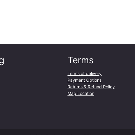
y
g
Terms
Terms of delivery
Payment Options
Returns & Refund Policy
Map Location