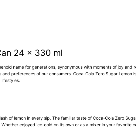
m
o
n
C
a
n
2
4
an 24 x 330 ml
x
3
hold name for generations, synonymous with moments of joy and re
3
es and preferences of our consumers. Coca-Cola Zero Sugar Lemon is
0
lifestyles.
m
l
q
u
a
n
ash of lemon in every sip. The familiar taste of Coca-Cola Zero Suga
t
 Whether enjoyed ice-cold on its own or as a mixer in your favorite 
i
t