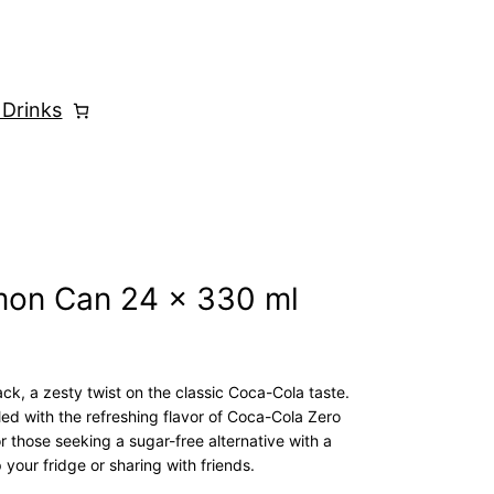
 Drinks
mon Can 24 x 330 ml
, a zesty twist on the classic Coca-Cola taste.
led with the refreshing flavor of Coca-Cola Zero
or those seeking a sugar-free alternative with a
p your fridge or sharing with friends.