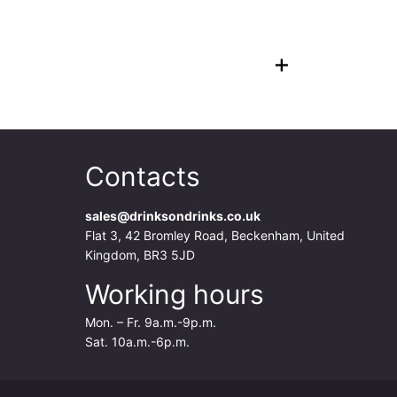
+
Contacts
sales@drinksondrinks.co.uk
Flat 3, 42 Bromley Road, Beckenham, United
Kingdom, BR3 5JD
Working hours
Mon. – Fr. 9a.m.-9p.m.
Sat. 10a.m.-6p.m.