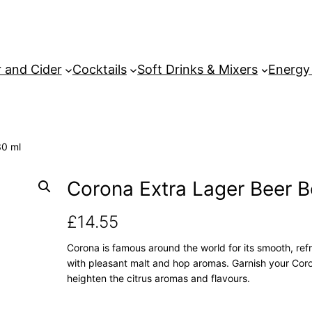
 and Cider
Cocktails
Soft Drinks & Mixers
Energy
30 ml
Corona Extra Lager Beer B
£
14.55
Corona is famous around the world for its smooth, refr
with pleasant malt and hop aromas. Garnish your Coron
heighten the citrus aromas and flavours.