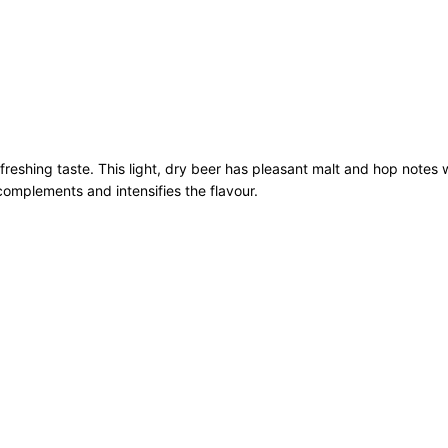
B
o
t
t
l
e
1
refreshing taste. This light, dry beer has pleasant malt and hop notes 
2
complements and intensifies the flavour.
x
3
3
0
m
l
q
u
a
n
t
i