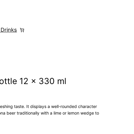
 Drinks
ottle 12 x 330 ml
eshing taste. It displays a well-rounded character
a beer traditionally with a lime or lemon wedge to