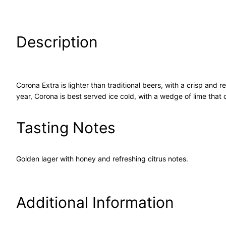
Description
Corona Extra is lighter than traditional beers, with a crisp and 
year, Corona is best served ice cold, with a wedge of lime that 
Tasting Notes
Golden lager with honey and refreshing citrus notes.
Additional Information