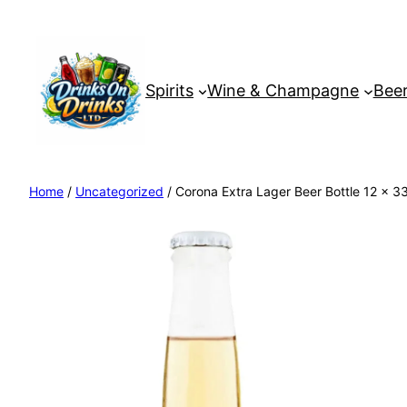
Spirits
Wine & Champagne
Beer
Home
/
Uncategorized
/ Corona Extra Lager Beer Bottle 12 x 3