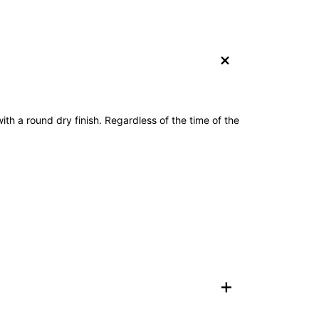
+
with a round dry finish. Regardless of the time of the
+