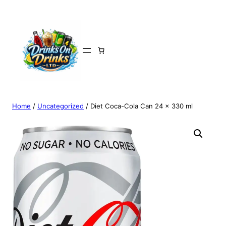
Home
/
Uncategorized
/ Diet Coca-Cola Can 24 x 330 ml