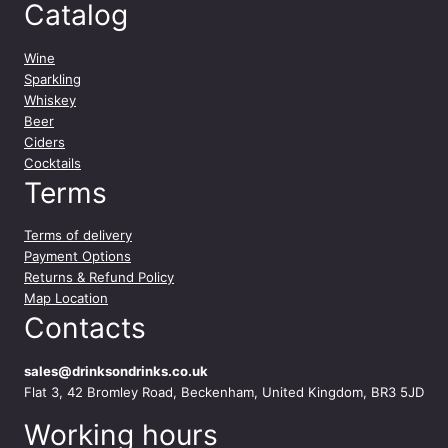
Catalog
Wine
Sparkling
Whiskey
Beer
Ciders
Cocktails
Terms
Terms of delivery
Payment Options
Returns & Refund Policy
Map Location
Contacts
sales@drinksondrinks.co.uk
Flat 3, 42 Bromley Road, Beckenham, United Kingdom, BR3 5JD
Working hours