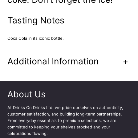
m
l
q
Tasting Notes
u
a
n
Coca Cola in its iconic bottle.
t
i
t
Additional Information
+
y
About Us
At
Drinks On Drinks Ltd
, we pride ourselves on authenticity,
customer satisfaction, and building long-term partnerships.
From everyday essentials to premium selections, we are
committed to keeping your shelves stocked and your
celebrations flowing.