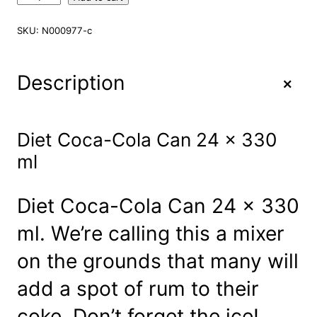
i
e
SKU:
N000977-c
t
C
o
+
Description
c
a
-
C
Diet Coca-Cola Can 24 x 330
o
ml
l
a
C
Diet Coca-Cola Can 24 x 330
a
n
ml. We’re calling this a mixer
2
4
on the grounds that many will
x
3
add a spot of rum to their
3
0
coke. Don’t forget the ice!