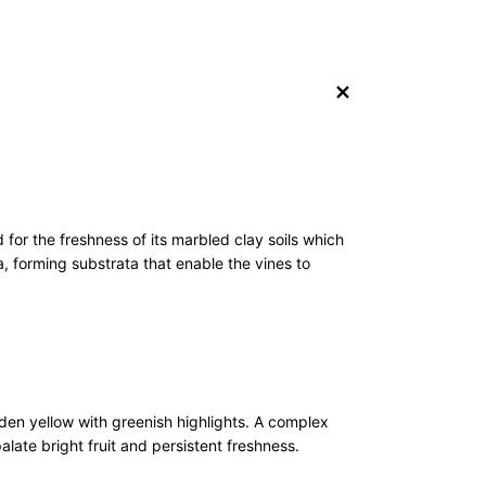
+
 for the freshness of its marbled clay soils which
, forming substrata that enable the vines to
lden yellow with greenish highlights. A complex
alate bright fruit and persistent freshness.