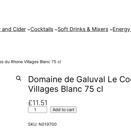
 and Cider
Cocktails
Soft Drinks & Mixers
Energy
s du Rhone Villages Blanc 75 cl
Domaine de Galuval Le Co
Villages Blanc 75 cl
£
11.51
D
Add to cart
o
m
SKU:
N019700
a