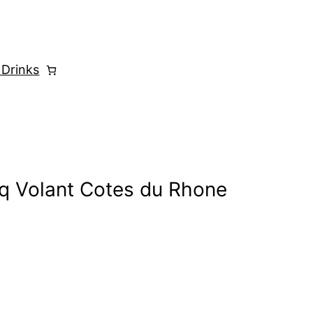
 Drinks
q Volant Cotes du Rhone