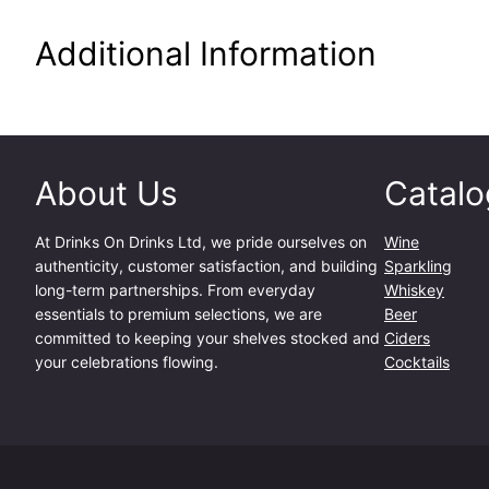
Additional Information
About Us
Catalo
At
Drinks On Drinks Ltd
, we pride ourselves on
Wine
authenticity, customer satisfaction, and building
Sparkling
long-term partnerships. From everyday
Whiskey
essentials to premium selections, we are
Beer
committed to keeping your shelves stocked and
Ciders
your celebrations flowing.
Cocktails