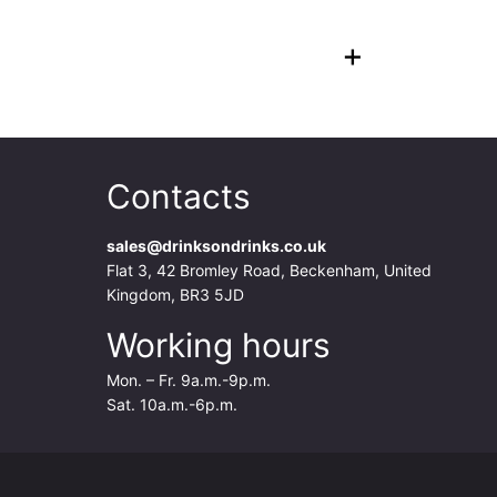
+
Contacts
sales@drinksondrinks.co.uk
Flat 3, 42 Bromley Road, Beckenham, United
Kingdom, BR3 5JD
Working hours
Mon. – Fr. 9a.m.-9p.m.
Sat. 10a.m.-6p.m.