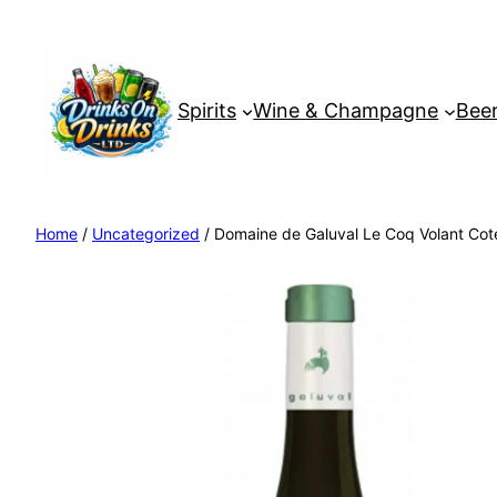
Spirits
Wine & Champagne
Beer
Home
/
Uncategorized
/ Domaine de Galuval Le Coq Volant Cote