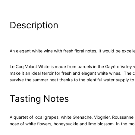
Description
An elegant white wine with fresh floral notes. It would be excelle
Le Coq Volant White is made from parcels in the Gayére Valley wh
make it an ideal terroir for fresh and elegant white wines. The
survive the summer heat thanks to the plentiful water supply to 
Tasting Notes
A quartet of local grapes, white Grenache, Viognier, Roussanne a
nose of white flowers, honeysuckle and lime blossom. In the mout