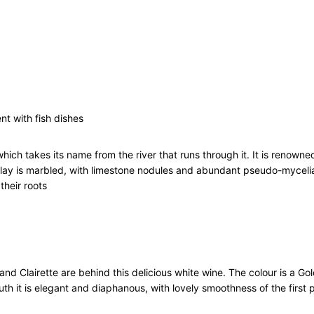
a
n
t
C
o
t
e
s
nt with fish dishes
d
u
ich takes its name from the river that runs through it. It is renowned
R
 clay is marbled, with limestone nodules and abundant pseudo-mycelia
h
their roots
o
n
e
V
i
l
nd Clairette are behind this delicious white wine. The colour is a Go
l
h it is elegant and diaphanous, with lovely smoothness of the first p
a
g