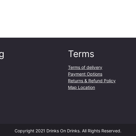
e
s
B
l
a
n
c
g
Terms
7
5
c
Terms of delivery
l
Payment Options
q
Returns & Refund Policy
u
Map Location
a
n
t
i
t
y
Copyright 2021 Drinks On Drinks. All Rights Reserved.