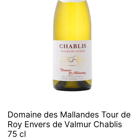
Domaine des Mallandes Tour de
Roy Envers de Valmur Chablis
75 cl