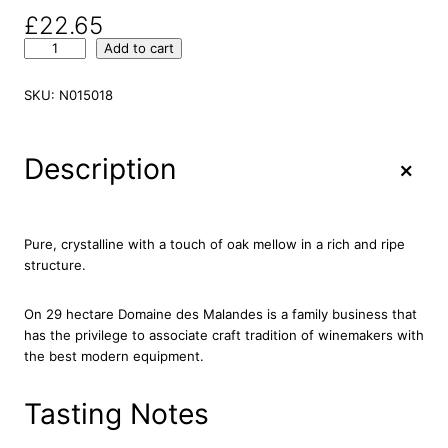
£
22.65
D
Add to cart
o
m
SKU:
N015018
a
i
n
+
Description
e
d
e
s
Pure, crystalline with a touch of oak mellow in a rich and ripe
M
structure.
a
l
On 29 hectare Domaine des Malandes is a family business that
l
has the privilege to associate craft tradition of winemakers with
a
the best modern equipment.
n
d
e
Tasting Notes
s
T