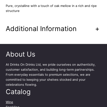
o
Pure, crystalline with a touch of oak mellow in a rich and ripe
u
structure
r
d
e
Additional Information
+
R
o
y
E
n
About Us
v
e
At
Drinks On Drinks Ltd
, we pride ourselves on authenticity,
r
customer satisfaction, and building long-term partnerships.
s
From everyday essentials to premium selections, we are
d
committed to keeping your shelves stocked and your
e
celebrations flowing.
V
Catalog
a
l
m
Wine
u
Sparkling