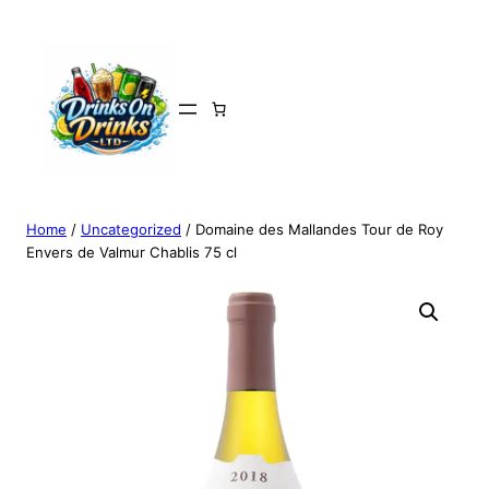
Home
/
Uncategorized
/ Domaine des Mallandes Tour de Roy
Envers de Valmur Chablis 75 cl