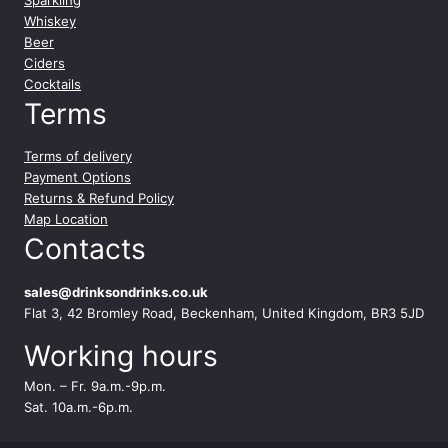
r
Whiskey
C
Beer
h
Ciders
a
Cocktails
b
Terms
l
i
Terms of delivery
s
Payment Options
7
Returns & Refund Policy
5
Map Location
c
Contacts
l
q
u
sales@drinksondrinks.co.uk
a
Flat 3, 42 Bromley Road, Beckenham, United Kingdom, BR3 5JD
n
Working hours
t
i
Mon. – Fr. 9a.m.-9p.m.
t
Sat. 10a.m.-6p.m.
y