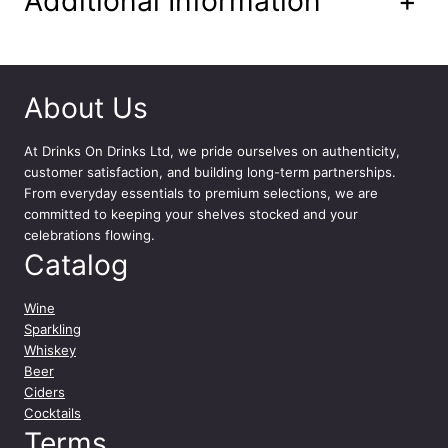
Additional Information
+
About Us
At
Drinks On Drinks Ltd
, we pride ourselves on authenticity,
customer satisfaction, and building long-term partnerships.
From everyday essentials to premium selections, we are
committed to keeping your shelves stocked and your
celebrations flowing.
Catalog
Wine
Sparkling
Whiskey
Beer
Ciders
Cocktails
Terms