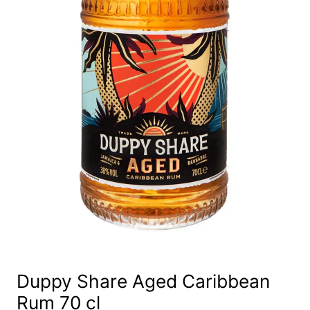
Duppy Share Aged Caribbean
Rum 70 cl