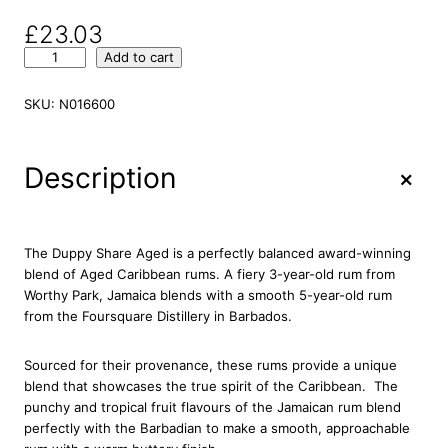
£
23.03
D
Add to cart
u
p
SKU:
N016600
p
y
S
+
Description
h
a
r
e
The Duppy Share Aged is a perfectly balanced award-winning
A
blend of Aged Caribbean rums. A fiery 3-year-old rum from
g
Worthy Park, Jamaica blends with a smooth 5-year-old rum
e
from the Foursquare Distillery in Barbados.
d
C
Sourced for their provenance, these rums provide a unique
a
blend that showcases the true spirit of the Caribbean. The
r
punchy and tropical fruit flavours of the Jamaican rum blend
i
perfectly with the Barbadian to make a smooth, approachable
b