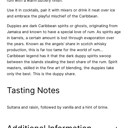
rum with a warm buttery finish.
b
e
Use it in cocktails, pair it with mixers or drink it neat over ice
a
and embrace the playful mischief of the Caribbean.
n
Duppies are dark Caribbean spirits or ghosts, originating from
R
Jamaica and known to have a special love of rum. As spirits age
u
in barrels, a certain amount is lost through evaporation over
m
the years. Known as the angels’ share in scotch whisky
7
production, this is far too tame for the world of rum…
0
Caribbean legend has it that the dark duppy spirits swoop
c
between the islands stealing the best share of the rum. Spirit
l
masters, skilled in the fine art of blending, the duppies take
q
only the best. This is the duppy share.
u
a
n
Tasting Notes
t
i
t
Sultana and raisin, followed by vanilla and a hint of brine.
y