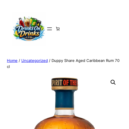
Home
/
Uncategorized
/ Duppy Share Aged Caribbean Rum 70
cl