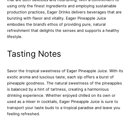
n
using only the finest ingredients and employing sustainable
t
production practices, Eager Drinks delivers beverages that are
i
bursting with flavor and vitality. Eager Pineapple Juice
t
embodies the brand’s ethos of providing pure, natural
y
refreshment that delights the senses and supports a healthy
lifestyle.
Tasting Notes
Savor the tropical sweetness of Eager Pineapple Juice. With its
exotic aroma and luscious taste, each sip offers a burst of
pineapple goodness. The natural sweetness of the pineapples
is balanced by a hint of tartness, creating a harmonious
drinking experience. Whether enjoyed chilled on its own or
used as a mixer in cocktails, Eager Pineapple Juice is sure to
transport your taste buds to a tropical paradise and leave you
feeling refreshed.