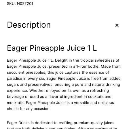
g
SKU:
N027201
e
r
P
+
Description
i
n
e
a
Eager Pineapple Juice 1 L
p
p
Eager Pineapple Juice 1 L. Delight in the tropical sweetness of
l
Eager Pineapple Juice, presented in a 1-liter bottle. Made from
e
succulent pineapples, this juice captures the essence of
J
paradise in every sip. Eager Pineapple Juice is free from added
u
sugars and preservatives, ensuring a pure and natural drinking
i
experience. Whether enjoyed on its own as a refreshing
c
beverage or used as a flavorful ingredient in cocktails and
e
mocktails, Eager Pineapple Juice is a versatile and delicious
1
choice for any occasion.
L
q
u
Eager Drinks is dedicated to crafting premium-quality juices
a
that are both delicious and nourishing. With a commitment to