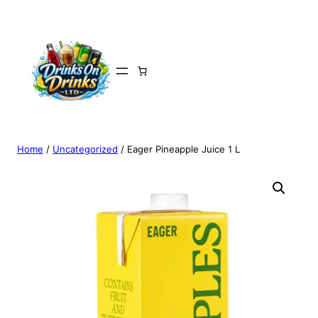
Home
/
Uncategorized
/ Eager Pineapple Juice 1 L