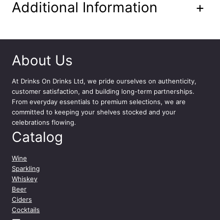
Additional Information
+
About Us
At
Drinks On Drinks Ltd
, we pride ourselves on authenticity,
customer satisfaction, and building long-term partnerships.
From everyday essentials to premium selections, we are
committed to keeping your shelves stocked and your
celebrations flowing.
Catalog
Wine
Sparkling
Whiskey
Beer
Ciders
Cocktails