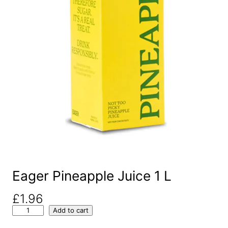
Eager Pineapple Juice 1 L
£
1.96
E
Add to cart
a