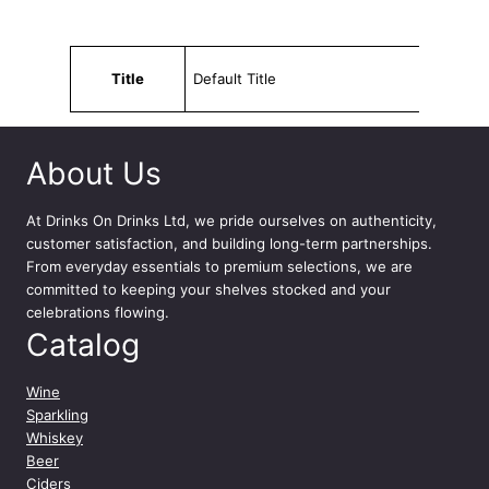
s
e
7
Attributes
Value
5
Title
Default Title
c
l
q
About Us
u
a
n
At
Drinks On Drinks Ltd
, we pride ourselves on authenticity,
t
customer satisfaction, and building long-term partnerships.
i
From everyday essentials to premium selections, we are
t
committed to keeping your shelves stocked and your
y
celebrations flowing.
Catalog
Wine
Sparkling
Whiskey
Beer
Ciders