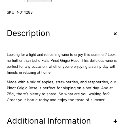
c
h
SKU:
N014283
o
F
a
+
Description
l
l
s
P
Looking for a light and refreshing wine to enjoy this summer? Look
i
no further than Echo Falls Pinot Grigio Rose! This delicious wine is
n
perfect for any occasion, whether you’re enjoying a sunny day with
o
friends or relaxing at home.
t
G
Made with a mix of apples, strawberries, and raspberries, our
r
Pinot Grigio Rose is perfect for sipping on a hot day. And at
i
75cl, there’s plenty to share! So what are you waiting for?
g
Order your bottle today and enjoy the taste of summer.
i
o
R
Additional Information
+
o