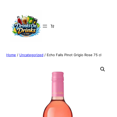
Home
/
Uncategorized
/ Echo Falls Pinot Grigio Rose 75 cl