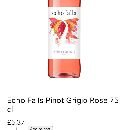
Echo Falls Pinot Grigio Rose 75
cl
£
5.37
E
Add to cart