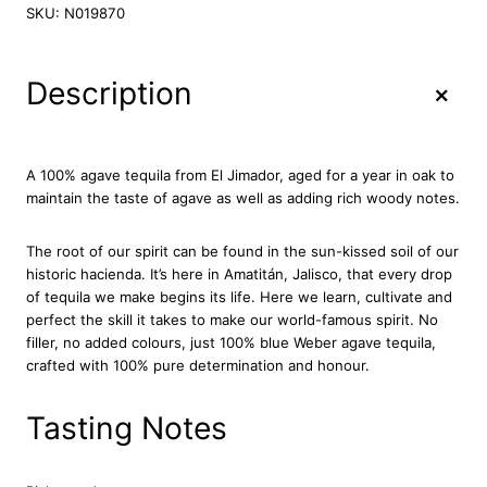
J
SKU:
N019870
i
m
a
+
Description
d
o
r
A
A 100% agave tequila from El Jimador, aged for a year in oak to
ñ
maintain the taste of agave as well as adding rich woody notes.
e
j
The root of our spirit can be found in the sun-kissed soil of our
o
historic hacienda. It’s here in Amatitán, Jalisco, that every drop
T
of tequila we make begins its life. Here we learn, cultivate and
e
perfect the skill it takes to make our world-famous spirit. No
q
filler, no added colours, just 100% blue Weber agave tequila,
u
crafted with 100% pure determination and honour.
i
l
a
Tasting Notes
7
0
c