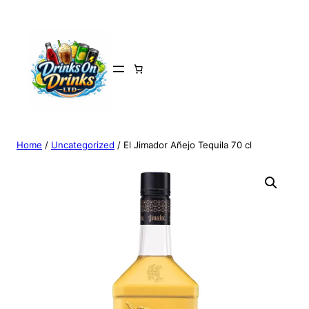
Home
/
Uncategorized
/ El Jimador Añejo Tequila 70 cl