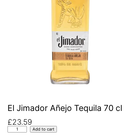
El Jimador Añejo Tequila 70 cl
£
23.59
E
Add to cart
l