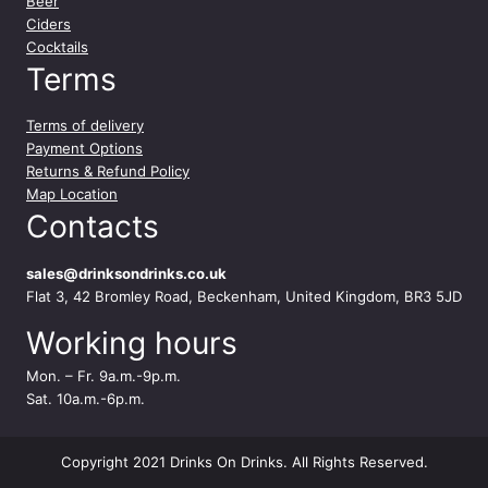
Beer
Ciders
Cocktails
Terms
Terms of delivery
Payment Options
Returns & Refund Policy
Map Location
Contacts
sales@drinksondrinks.co.uk
Flat 3, 42 Bromley Road, Beckenham, United Kingdom, BR3 5JD
Working hours
Mon. – Fr. 9a.m.-9p.m.
Sat. 10a.m.-6p.m.
Copyright 2021 Drinks On Drinks. All Rights Reserved.