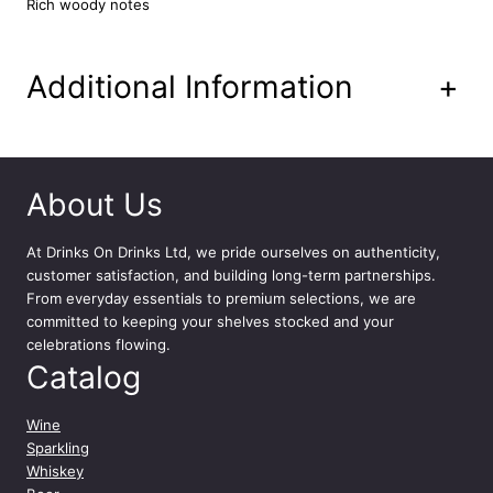
Rich woody notes
l
q
u
Additional Information
+
a
n
t
i
t
About Us
y
At
Drinks On Drinks Ltd
, we pride ourselves on authenticity,
customer satisfaction, and building long-term partnerships.
From everyday essentials to premium selections, we are
committed to keeping your shelves stocked and your
celebrations flowing.
Catalog
Wine
Sparkling
Whiskey