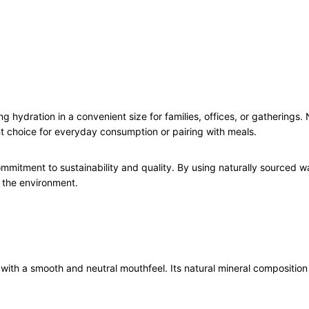
6
x
1
.
5
L
q
g hydration in a convenient size for families, offices, or gatherings. Na
u
ent choice for everyday consumption or pairing with meals.
a
n
t
ommitment to sustainability and quality. By using naturally sourced 
i
 the environment.
t
y
e with a smooth and neutral mouthfeel. Its natural mineral composition