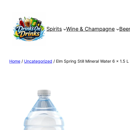
Spirits
Wine & Champagne
Beer
Home
/
Uncategorized
/ Elm Spring Still Mineral Water 6 x 1.5 L