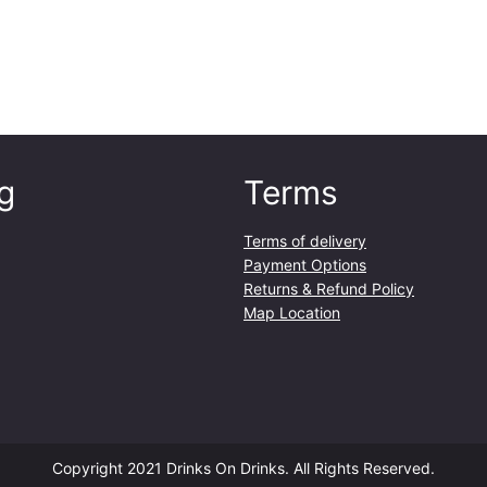
g
Terms
Terms of delivery
Payment Options
Returns & Refund Policy
Map Location
Copyright 2021 Drinks On Drinks. All Rights Reserved.