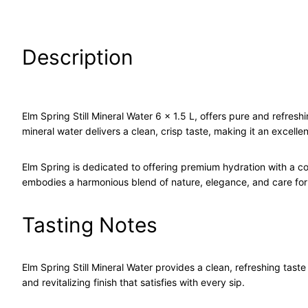
Description
Elm Spring Still Mineral Water 6 x 1.5 L, offers pure and refreshin
mineral water delivers a clean, crisp taste, making it an excell
Elm Spring is dedicated to offering premium hydration with a c
embodies a harmonious blend of nature, elegance, and care for
Tasting Notes
Elm Spring Still Mineral Water provides a clean, refreshing tast
and revitalizing finish that satisfies with every sip.