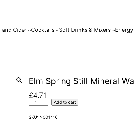
 and Cider
Cocktails
Soft Drinks & Mixers
Energy
Elm Spring Still Mineral Wa
£
4.71
E
Add to cart
l
m
SKU:
N001416
S
p