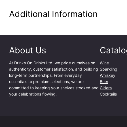
Additional Information
About Us
Catalo
At
Drinks On Drinks Ltd
, we pride ourselves on
Wine
authenticity, customer satisfaction, and building
Sparkling
long-term partnerships. From everyday
Whiskey
essentials to premium selections, we are
Beer
committed to keeping your shelves stocked and
Ciders
your celebrations flowing.
Cocktails