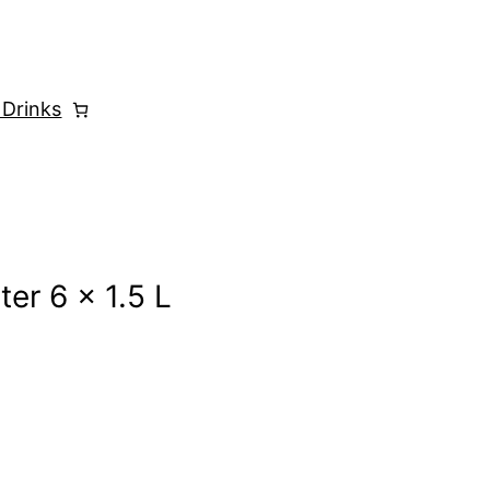
 Drinks
ter 6 x 1.5 L