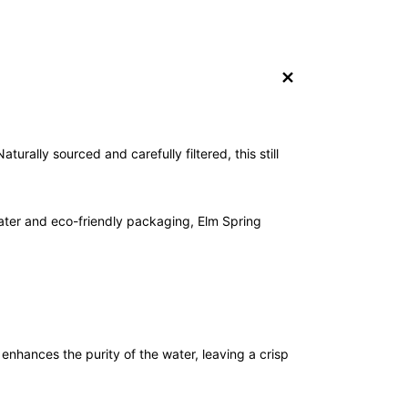
+
turally sourced and carefully filtered, this still
water and eco-friendly packaging, Elm Spring
 enhances the purity of the water, leaving a crisp