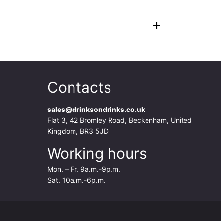
+
Contacts
sales@drinksondrinks.co.uk
Flat 3, 42 Bromley Road, Beckenham, United
Kingdom, BR3 5JD
Working hours
Mon. – Fr. 9a.m.-9p.m.
Sat. 10a.m.-6p.m.