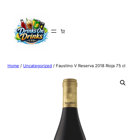
Home
/
Uncategorized
/ Faustino V Reserva 2018 Rioja 75 cl