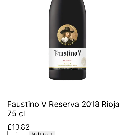
Faustino V Reserva 2018 Rioja
75 cl
£
13.82
F
Add to cart