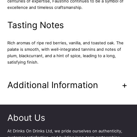
centuries of expertise, Faustino continues to be a symbol of
o
excellence and timeless craftsmanship.
j
a
7
Tasting Notes
5
c
l
Rich aromas of ripe red berries, vanilla, and toasted oak. The
q
palate is smooth, with well-integrated tannins and notes of
u
plum, blackcurrant, and a hint of spice, leading to a long,
a
satisfying finish.
n
t
i
Additional Information
+
t
y
About Us
At
Drinks On Drinks Ltd
, we pride ourselves on authenticity,