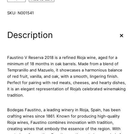
a
u
SKU:
N001541
s
t
i
+
Description
n
o
V
R
Faustino V Reserva 2018 is a refined Rioja wine, aged for a
e
minimum of 18 months in oak barrels. Made from a blend of
s
Tempranillo and Mazuelo, it showcases a harmonious balance
e
of red fruit, vanilla, and oak, with a smooth, lingering finish.
r
Perfect for pairing with red meats, cheeses, and hearty dishes,
v
it is an elegant representation of Rioja’s celebrated winemaking
a
tradition.
2
0
Bodegas Faustino, a leading winery in Rioja, Spain, has been
1
crafting wines since 1861. Known for producing high-quality
8
Rioja wines, Faustino combines innovation with tradition,
R
creating wines that embody the essence of the region. With
i