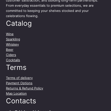
customer satisfaction, and building long-term partnerships.
From everyday essentials to premium selections, we are
committed to keeping your shelves stocked and your
celebrations flowing.
Catalog
Wine
Sparkling
Whiskey
Beer
Ciders
Cocktails
Terms
Terms of delivery
Payment Options
Returns & Refund Policy
Map Location
Contacts