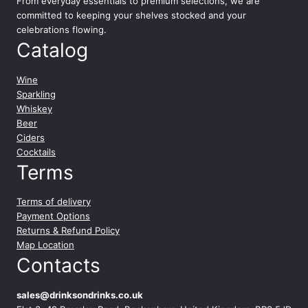
From everyday essentials to premium selections, we are
committed to keeping your shelves stocked and your
celebrations flowing.
Catalog
Wine
Sparkling
Whiskey
Beer
Ciders
Cocktails
Terms
Terms of delivery
Payment Options
Returns & Refund Policy
Map Location
Contacts
sales@drinksondrinks.co.uk