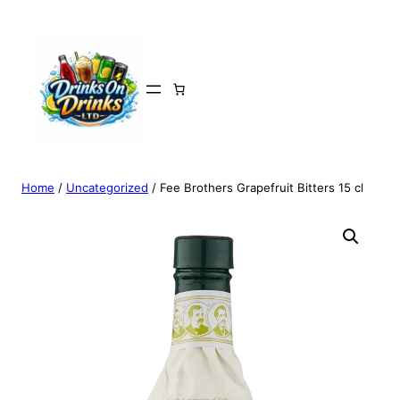
Home
/
Uncategorized
/ Fee Brothers Grapefruit Bitters 15 cl