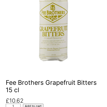
Fee Brothers Grapefruit Bitters
15 cl
£
10.62
F
Add to cart