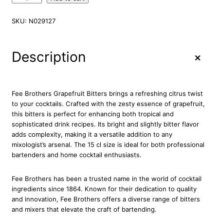
e
e
SKU:
N029127
B
r
o
+
Description
t
h
e
r
Fee Brothers Grapefruit Bitters brings a refreshing citrus twist
s
to your cocktails. Crafted with the zesty essence of grapefruit,
G
this bitters is perfect for enhancing both tropical and
r
sophisticated drink recipes. Its bright and slightly bitter flavor
a
adds complexity, making it a versatile addition to any
p
mixologist’s arsenal. The 15 cl size is ideal for both professional
e
bartenders and home cocktail enthusiasts.
f
r
Fee Brothers has been a trusted name in the world of cocktail
u
ingredients since 1864. Known for their dedication to quality
i
and innovation, Fee Brothers offers a diverse range of bitters
t
and mixers that elevate the craft of bartending.
B