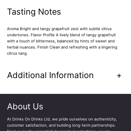
i
t
Tasting Notes
t
e
r
Aroma Bright and tangy grapefruit zest with subtle citrus
s
undertones.
Flavor Profile A lively blend of tangy grapefruit
1
with a touch of bitterness, balanced by hints of sweet and
5
herbal nuances.
Finish Clean and refreshing with a lingering
c
citrus tang.
l
q
u
Additional Information
+
a
n
t
i
t
About Us
y
At
Drinks On Drinks Ltd
, we pride ourselves on authenticity,
customer satisfaction, and building long-term partnerships.