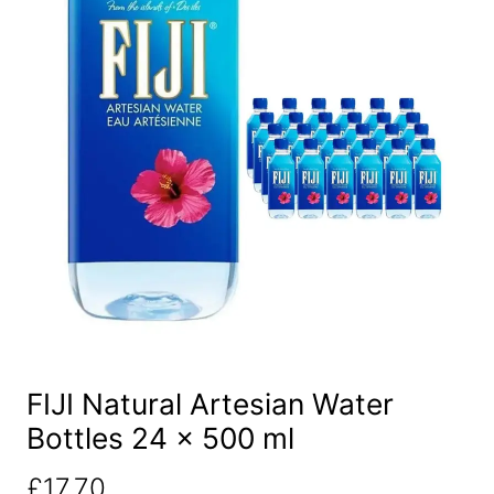
FIJI Natural Artesian Water
Bottles 24 x 500 ml
£
17.70