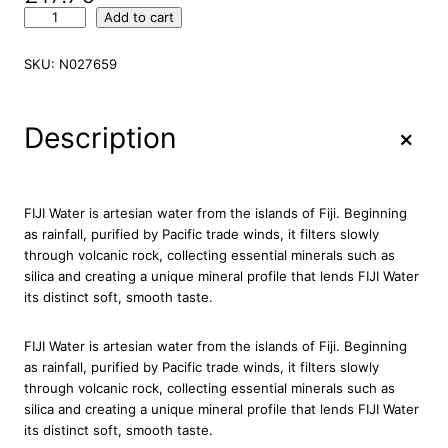
F
Add to cart
I
J
SKU:
N027659
I
N
a
+
Description
t
u
r
a
FIJI Water is artesian water from the islands of Fiji. Beginning
l
as rainfall, purified by Pacific trade winds, it filters slowly
A
through volcanic rock, collecting essential minerals such as
r
silica and creating a unique mineral profile that lends FIJI Water
t
its distinct soft, smooth taste.
e
s
FIJI Water is artesian water from the islands of Fiji. Beginning
i
as rainfall, purified by Pacific trade winds, it filters slowly
a
through volcanic rock, collecting essential minerals such as
n
silica and creating a unique mineral profile that lends FIJI Water
W
its distinct soft, smooth taste.
a