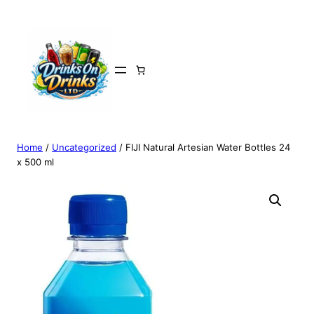
Home
/
Uncategorized
/ FIJI Natural Artesian Water Bottles 24
x 500 ml