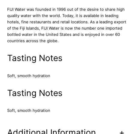
t
e
FIJI Water was founded in 1996 out of the desire to share high
r
quality water with the world. Today, it is available in leading
B
hotels, fine restaurants and retail locations. As a leading export
o
of the Fiji Islands, FIJI Water is now the number one imported
t
bottled water in the United States and is enjoyed in over 60
t
countries across the globe.
l
e
Tasting Notes
s
2
4
Soft, smooth hydration
x
5
Tasting Notes
0
0
m
l
Soft, smooth hydration
q
u
a
Additional Information
+