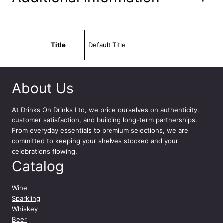
n
t
i
t
Attributes
Value
y
Title
Default Title
About Us
At
Drinks On Drinks Ltd
, we pride ourselves on authenticity,
customer satisfaction, and building long-term partnerships.
From everyday essentials to premium selections, we are
committed to keeping your shelves stocked and your
celebrations flowing.
Catalog
Wine
Sparkling
Whiskey
Beer