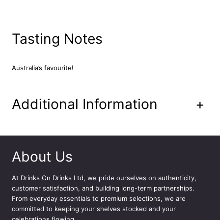
a
n
L
Tasting Notes
a
g
e
r
Australia’s favourite!
2
4
x
Additional Information
+
4
4
0
m
l
About Us
q
u
At
Drinks On Drinks Ltd
, we pride ourselves on authenticity,
a
customer satisfaction, and building long-term partnerships.
n
From everyday essentials to premium selections, we are
t
committed to keeping your shelves stocked and your
i
celebrations flowing.