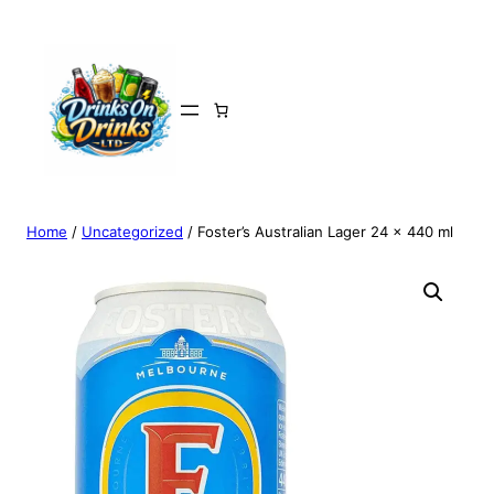
Home
/
Uncategorized
/ Foster’s Australian Lager 24 x 440 ml