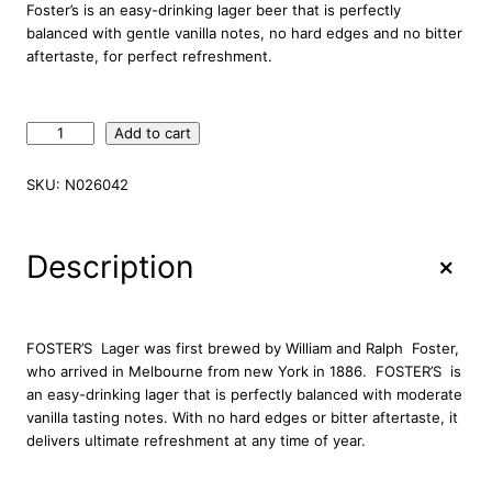
Foster’s is an easy-drinking lager beer that is perfectly
balanced with gentle vanilla notes, no hard edges and no bitter
aftertaste, for perfect refreshment.
F
Add to cart
o
s
SKU:
N026042
t
e
r
+
Description
'
s
A
u
FOSTER’S Lager was first brewed by William and Ralph Foster,
s
who arrived in Melbourne from new York in 1886. FOSTER’S is
t
an easy-drinking lager that is perfectly balanced with moderate
r
vanilla tasting notes. With no hard edges or bitter aftertaste, it
a
delivers ultimate refreshment at any time of year.
l
i