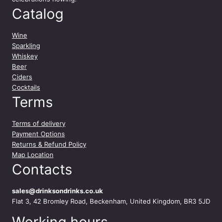
t
Catalog
y
Wine
Sparkling
Whiskey
Beer
Ciders
Cocktails
Terms
Terms of delivery
Payment Options
Returns & Refund Policy
Map Location
Contacts
sales@drinksondrinks.co.uk
Flat 3, 42 Bromley Road, Beckenham, United Kingdom, BR3 5JD