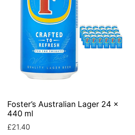
Foster’s Australian Lager 24 x
440 ml
£
21.40