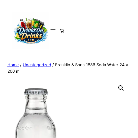
Home
/
Uncategorized
/ Franklin & Sons 1886 Soda Water 24 x
200 ml