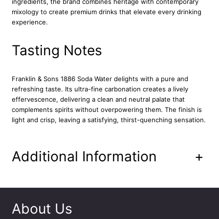
ingredients, the brand combines heritage with contemporary
W
mixology to create premium drinks that elevate every drinking
a
experience.
t
e
r
Tasting Notes
2
4
x
Franklin & Sons 1886 Soda Water delights with a pure and
2
refreshing taste. Its ultra-fine carbonation creates a lively
0
effervescence, delivering a clean and neutral palate that
0
complements spirits without overpowering them. The finish is
m
light and crisp, leaving a satisfying, thirst-quenching sensation.
l
q
u
Additional Information
+
a
n
t
i
t
About Us
y