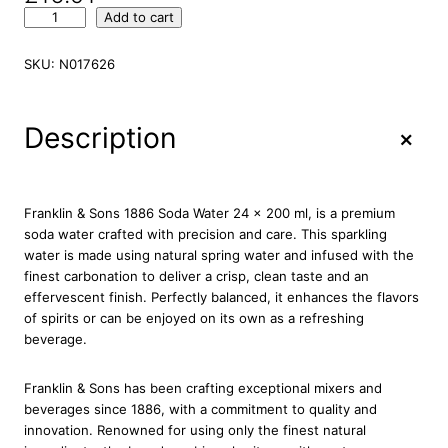
F
Add to cart
r
a
SKU:
N017626
n
k
l
+
Description
i
n
&
S
Franklin & Sons 1886 Soda Water 24 x 200 ml, is a premium
o
soda water crafted with precision and care. This sparkling
n
water is made using natural spring water and infused with the
s
finest carbonation to deliver a crisp, clean taste and an
1
effervescent finish. Perfectly balanced, it enhances the flavors
8
of spirits or can be enjoyed on its own as a refreshing
8
beverage.
6
S
Franklin & Sons has been crafting exceptional mixers and
o
beverages since 1886, with a commitment to quality and
d
innovation. Renowned for using only the finest natural
a