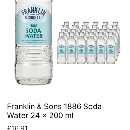
Franklin & Sons 1886 Soda
Water 24 x 200 ml
£
16.91