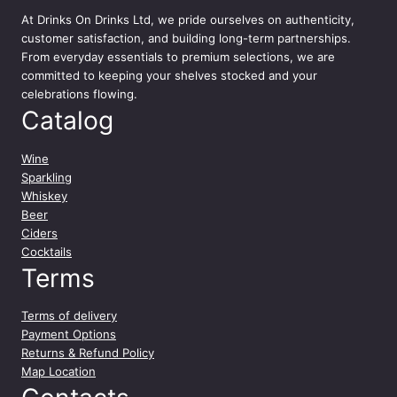
At
Drinks On Drinks Ltd
, we pride ourselves on authenticity,
customer satisfaction, and building long-term partnerships.
From everyday essentials to premium selections, we are
committed to keeping your shelves stocked and your
celebrations flowing.
Catalog
Wine
Sparkling
Whiskey
Beer
Ciders
Cocktails
Terms
Terms of delivery
Payment Options
Returns & Refund Policy
Map Location