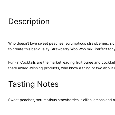
Description
Who doesn’t love sweet peaches, scrumptious strawberries, sici
to create this bar-quality Strawberry Woo Woo mix. Perfect for
Funkin Cocktails are the market leading fruit purée and cockta
there award-winning products, who know a thing or two about c
Tasting Notes
Sweet peaches, scrumptious strawberries, sicilian lemons and a