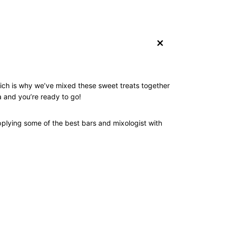
+
hich is why we’ve mixed these sweet treats together
 and you’re ready to go!
pplying some of the best bars and mixologist with