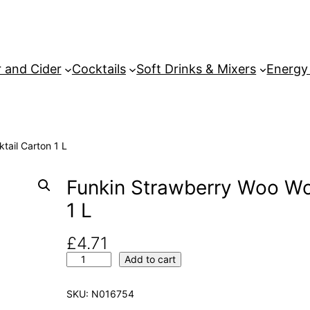
 and Cider
Cocktails
Soft Drinks & Mixers
Energy
tail Carton 1 L
Funkin Strawberry Woo Wo
1 L
£
4.71
F
Add to cart
u
n
SKU:
N016754
k