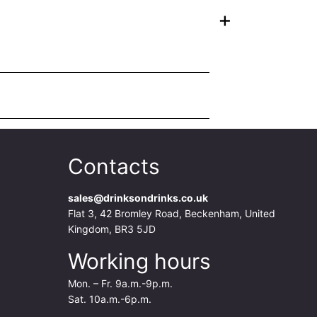
+
Contacts
sales@drinksondrinks.co.uk
Flat 3, 42 Bromley Road, Beckenham, United
Kingdom, BR3 5JD
Working hours
Mon. – Fr. 9a.m.-9p.m.
Sat. 10a.m.-6p.m.