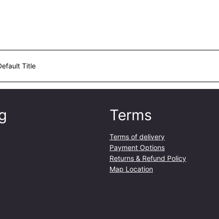
a
n
t
i
t
y
Default Title
g
Terms
Terms of delivery
Payment Options
Returns & Refund Policy
Map Location