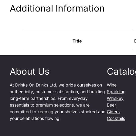
Additional Information
Attributes
Value
Title
About Us
Catalo
At
Drinks On Drinks Ltd
, we pride ourselves on
Wine
authenticity, customer satisfaction, and building
Sparkling
long-term partnerships. From everyday
Whiskey
essentials to premium selections, we are
Beer
committed to keeping your shelves stocked and
Ciders
your celebrations flowing.
Cocktails