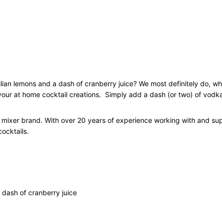
x
e
r
C
o
c
k
t
lian lemons and a dash of cranberry juice? We most definitely do, w
a
 your at home cocktail creations.
Simply add a dash (or two) of vodka
i
l
il mixer brand. With over 20 years of experience working with and su
C
ocktails.
a
r
t
o
n
1
 dash of cranberry juice
L
q
u