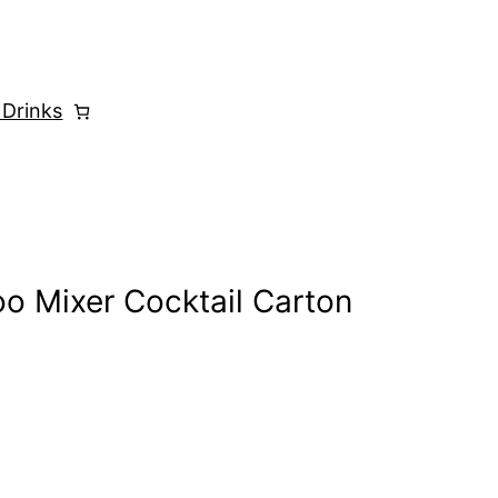
 Drinks
o Mixer Cocktail Carton