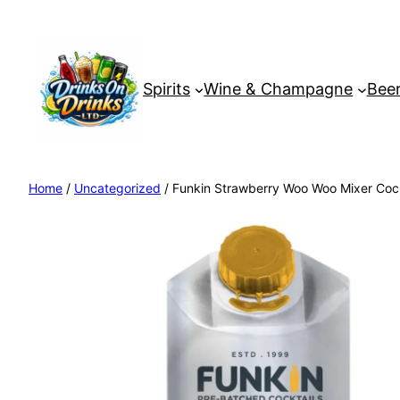
Spirits
Wine & Champagne
Beer
Home
/
Uncategorized
/ Funkin Strawberry Woo Woo Mixer Cock