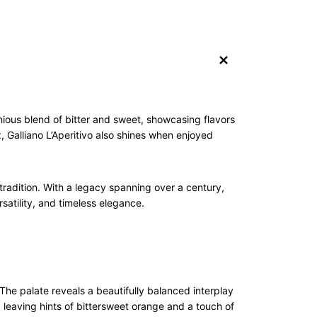
+
monious blend of bitter and sweet, showcasing flavors
z, Galliano L’Aperitivo also shines when enjoyed
 tradition. With a legacy spanning over a century,
satility, and timeless elegance.
The palate reveals a beautifully balanced interplay
g, leaving hints of bittersweet orange and a touch of