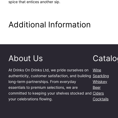
spice that entices another sip.
Additional Information
About Us
Catalo
At
Drinks On Drinks Ltd
, we pride ourselves on
Wine
authenticity, customer satisfaction, and building
Sparkling
long-term partnerships. From everyday
Whiskey
essentials to premium selections, we are
Beer
committed to keeping your shelves stocked and
Ciders
your celebrations flowing.
Cocktails