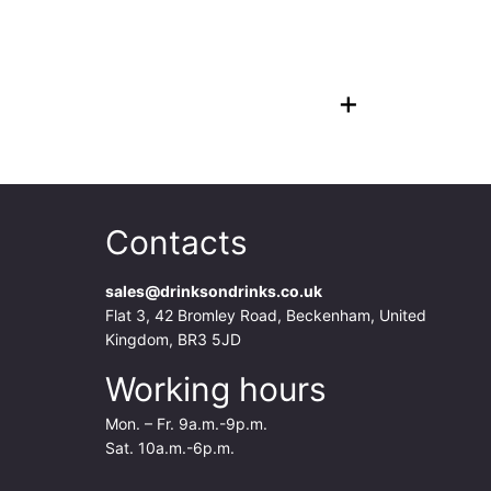
+
Contacts
sales@drinksondrinks.co.uk
Flat 3, 42 Bromley Road, Beckenham, United
Kingdom, BR3 5JD
Working hours
Mon. – Fr. 9a.m.-9p.m.
Sat. 10a.m.-6p.m.