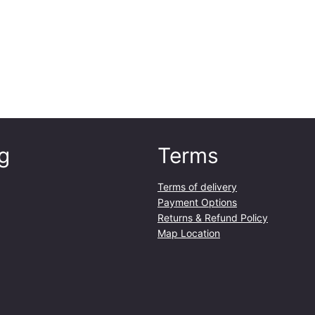
g
Terms
Terms of delivery
Payment Options
Returns & Refund Policy
Map Location