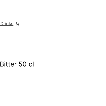
 Drinks
Bitter 50 cl