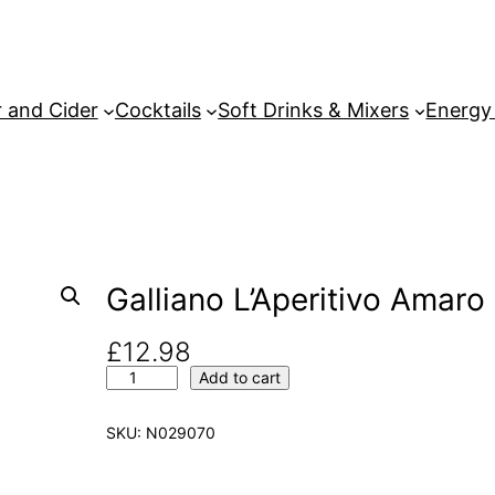
 and Cider
Cocktails
Soft Drinks & Mixers
Energy
Galliano L’Aperitivo Amaro 
£
12.98
G
Add to cart
a
l
SKU:
N029070
l
i