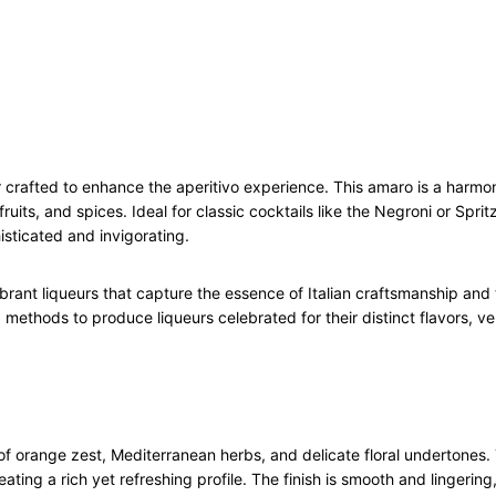
t
t
e
r
5
0
c
queur crafted to enhance the aperitivo experience. This amaro is a har
l
uits, and spices. Ideal for classic cocktails like the Negroni or Sprit
q
histicated and invigorating.
u
a
n
vibrant liqueurs that capture the essence of Italian craftsmanship and
t
methods to produce liqueurs celebrated for their distinct flavors, ver
i
t
y
of orange zest, Mediterranean herbs, and delicate floral undertones. 
eating a rich yet refreshing profile. The finish is smooth and lingerin