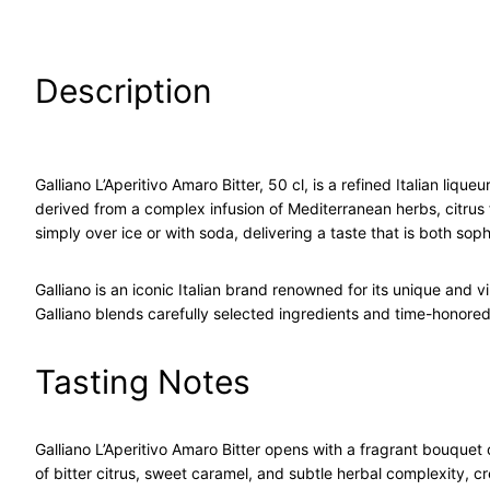
Description
Galliano L’Aperitivo Amaro Bitter, 50 cl, is a refined Italian li
derived from a complex infusion of Mediterranean herbs, citrus fr
simply over ice or with soda, delivering a taste that is both sop
Galliano is an iconic Italian brand renowned for its unique and 
Galliano blends carefully selected ingredients and time-honored 
Tasting Notes
Galliano L’Aperitivo Amaro Bitter opens with a fragrant bouquet 
of bitter citrus, sweet caramel, and subtle herbal complexity, cr