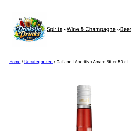
Spirits
Wine & Champagne
Beer
Home
/
Uncategorized
/ Galliano L’Aperitivo Amaro Bitter 50 cl