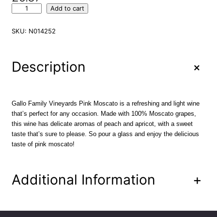
G
Add to cart
a
l
SKU:
N014252
l
o
F
+
Description
a
m
i
l
Gallo Family Vineyards Pink Moscato is a refreshing and light wine
y
that’s perfect for any occasion. Made with 100% Moscato grapes,
V
this wine has delicate aromas of peach and apricot, with a sweet
i
taste that’s sure to please. So pour a glass and enjoy the delicious
n
taste of pink moscato!
e
y
a
Additional Information
+
r
d
s
P