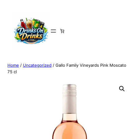
Home
/
Uncategorized
/ Gallo Family Vineyards Pink Moscato
75 cl