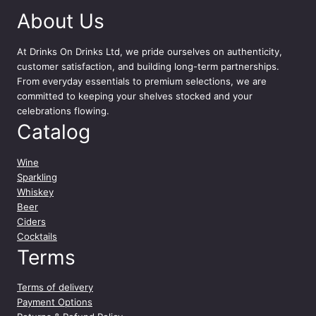
i
About Us
n
k
M
At
Drinks On Drinks Ltd
, we pride ourselves on authenticity,
o
customer satisfaction, and building long-term partnerships.
s
From everyday essentials to premium selections, we are
c
committed to keeping your shelves stocked and your
a
celebrations flowing.
t
Catalog
o
7
Wine
5
Sparkling
c
Whiskey
l
Beer
q
Ciders
u
Cocktails
a
Terms
n
t
Terms of delivery
i
Payment Options
t