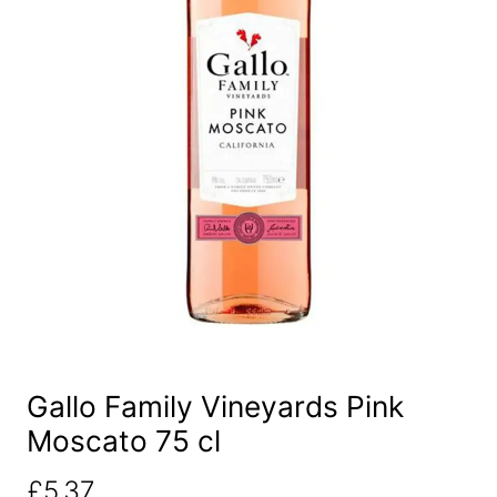
Gallo Family Vineyards Pink
Moscato 75 cl
£
5.37