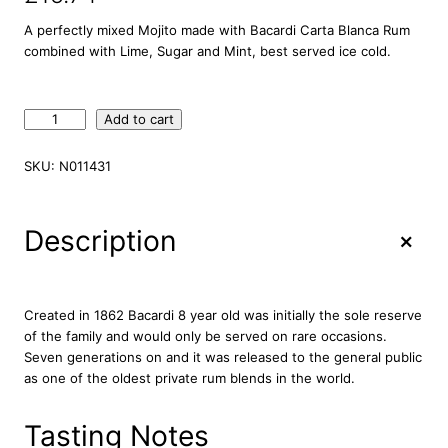
A perfectly mixed Mojito made with Bacardi Carta Blanca Rum
combined with Lime, Sugar and Mint, best served ice cold.
B
Add to cart
a
c
SKU:
N011431
a
r
d
+
Description
i
M
o
j
Created in 1862 Bacardi 8 year old was initially the sole reserve
i
of the family and would only be served on rare occasions.
t
Seven generations on and it was released to the general public
o
as one of the oldest private rum blends in the world.
P
r
Tasting Notes
e