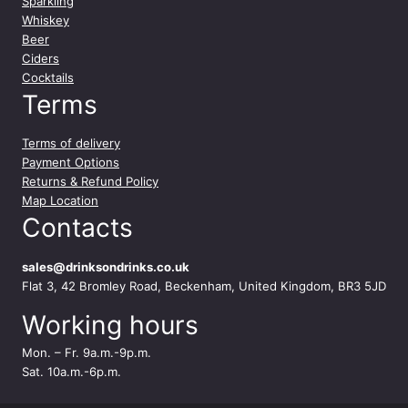
Sparkling
m
Whiskey
l
Beer
q
Ciders
u
Cocktails
a
Terms
n
t
Terms of delivery
i
Payment Options
t
Returns & Refund Policy
y
Map Location
Contacts
sales@drinksondrinks.co.uk
Flat 3, 42 Bromley Road, Beckenham, United Kingdom, BR3 5JD
Working hours
Mon. – Fr. 9a.m.-9p.m.
Sat. 10a.m.-6p.m.