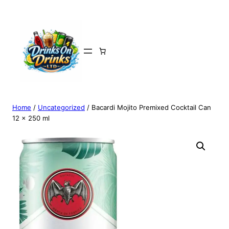
Home
/
Uncategorized
/ Bacardi Mojito Premixed Cocktail Can
12 x 250 ml