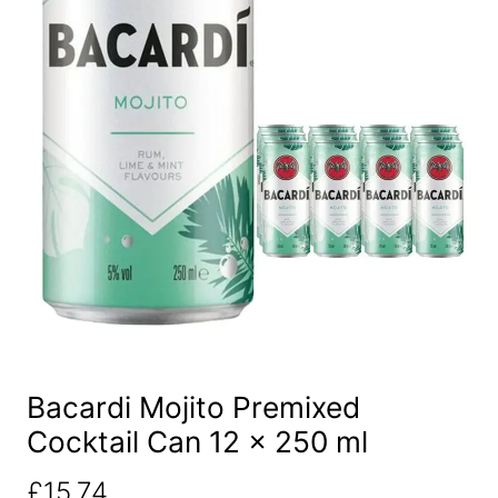
Bacardi Mojito Premixed
Cocktail Can 12 x 250 ml
£
15.74