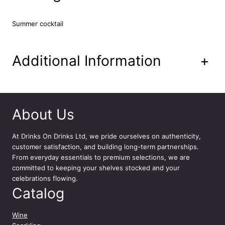
m
i
Summer cocktail
x
e
d
C
Additional Information
+
o
c
k
t
a
About Us
i
l
At
Drinks On Drinks Ltd
, we pride ourselves on authenticity,
C
customer satisfaction, and building long-term partnerships.
a
From everyday essentials to premium selections, we are
n
committed to keeping your shelves stocked and your
1
celebrations flowing.
2
Catalog
x
2
5
Wine
0