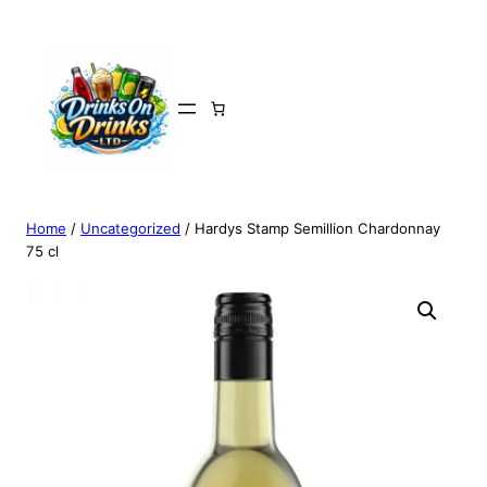
Home
/
Uncategorized
/ Hardys Stamp Semillion Chardonnay
75 cl