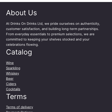
h
a
About Us
r
d
o
At
Drinks On Drinks Ltd
, we pride ourselves on authenticity,
n
customer satisfaction, and building long-term partnerships.
n
From everyday essentials to premium selections, we are
a
committed to keeping your shelves stocked and your
y
celebrations flowing.
7
Catalog
5
c
Wine
l
Sparkling
q
Whiskey
u
Beer
a
Ciders
n
Cocktails
t
Terms
i
t
Terms of delivery
y