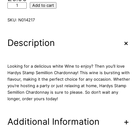
H
Add to cart
a
r
SKU:
N014217
d
y
s
+
Description
S
t
a
m
Looking for a delicious white Wine to enjoy? Then you’ll love
p
Hardys Stamp Semillion Chardonnay! This wine is bursting with
S
flavour, making it the perfect choice for any occasion. Whether
e
you’re hosting a party or just relaxing at home, Hardys Stamp
m
Semillion Chardonnay is sure to please. So don’t wait any
i
longer, order yours today!
l
l
i
Additional Information
+
o
n
C