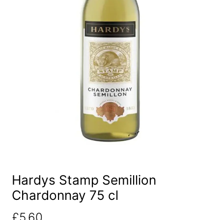
Hardys Stamp Semillion
Chardonnay 75 cl
£
5.60