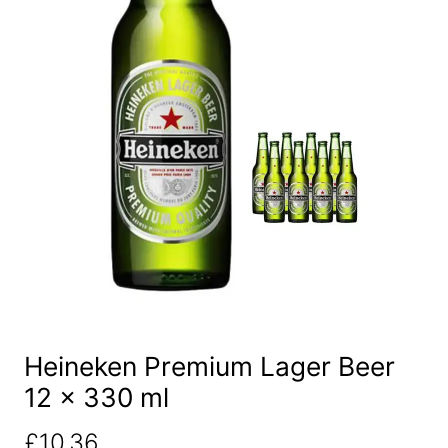
Heineken Premium Lager Beer
12 x 330 ml
£
10.36