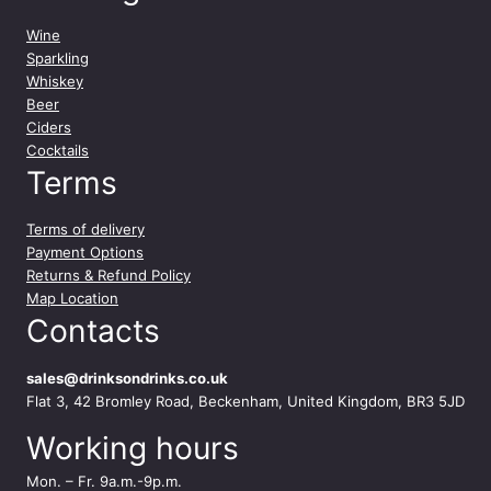
Wine
Sparkling
Whiskey
Beer
Ciders
Cocktails
Terms
Terms of delivery
Payment Options
Returns & Refund Policy
Map Location
Contacts
sales@drinksondrinks.co.uk
Flat 3, 42 Bromley Road, Beckenham, United Kingdom, BR3 5JD
Working hours
Mon. – Fr. 9a.m.-9p.m.