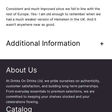
e
e
Consistent and much improved since we fell in line with the
r
rest of Europe. Yes- I am old enough to remember when we
1
had a much weaker version of Heineken in the UK. And it
2
wasn’t anywhere near as good.
x
3
3
Additional Information
+
0
m
l
q
u
About Us
a
n
At
Drinks On Drinks Ltd
, we pride ourselves on authenticity,
t
customer satisfaction, and building long-term partnerships.
i
From everyday essentials to premium selections, we are
t
committed to keeping your shelves stocked and your
y
celebrations flowing.
Catalog