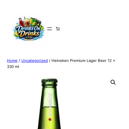
Home
/
Uncategorized
/ Heineken Premium Lager Beer 12 x
330 ml