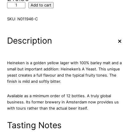
H
Add to cart
e
i
SKU:
N011946-C
n
e
k
+
Description
e
n
P
r
Heineken is a golden yellow lager with 100% barley malt and a
e
small but important addition: Heineken’s A Yeast. This unique
m
yeast creates a full flavour and the typical fruity tones. The
i
finish is mild and softly bitter.
u
m
Available as a minimum order of 12 bottles. A truly global
L
business. Its former brewery in Amsterdam now provides us
a
with tours rather than the actual beer itself.
g
e
r
Tasting Notes
B