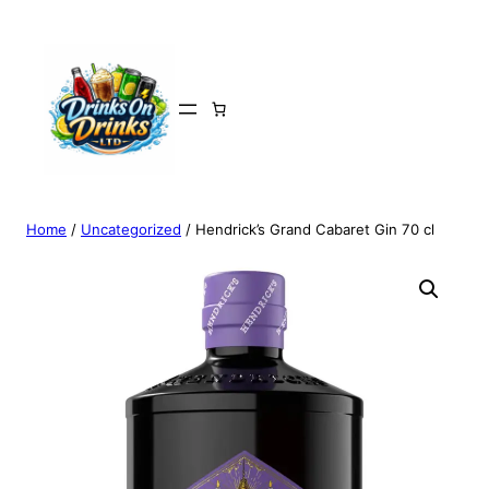
Home
/
Uncategorized
/ Hendrick’s Grand Cabaret Gin 70 cl