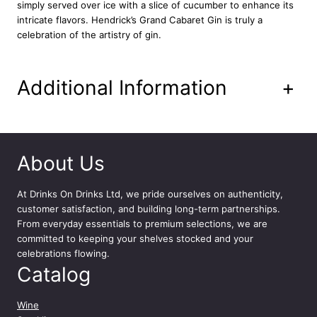
simply served over ice with a slice of cucumber to enhance its
intricate flavors. Hendrick’s Grand Cabaret Gin is truly a
celebration of the artistry of gin.
Additional Information
+
About Us
At
Drinks On Drinks Ltd
, we pride ourselves on authenticity,
customer satisfaction, and building long-term partnerships.
From everyday essentials to premium selections, we are
committed to keeping your shelves stocked and your
celebrations flowing.
Catalog
Wine