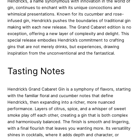
Hendrick’s, a name synonymous with innovation in the world of
G
gin, continues to enchant with its unique concoctions and
i
whimsical presentations. Known for its cucumber and rose-
n
infused gin, Hendrick’s pushes the boundaries of traditional gin
7
making with each new release. The Grand Cabaret edition is no
0
exception, offering a new layer of complexity and delight. This
c
special release embodies Hendrick’s commitment to crafting
l
gins that are not merely drinks, but experiences, drawing
q
inspiration from the unconventional and the fantastical.
u
a
n
Tasting Notes
t
i
t
Hendrick’s Grand Cabaret Gin is a symphony of flavors, starting
y
with the familiar floral and cucumber notes that define
Hendrick’s, then expanding into a richer, more nuanced
performance. Layers of citrus, spice, and a whisper of sweet
smoke play off each other, creating a gin that is both complex
and harmoniously balanced. The finish is smooth and lingering,
with a final flourish that leaves you wanting more. Its versatility
shines in cocktails, where it adds depth and character, or