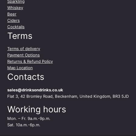
Sparkling
Whiskey
Beer
Ciders
Cocktails
Terms
Terms of delivery
Payment Options
Returns & Refund Policy
Map Location
Contacts
sales@drinksondrinks.co.uk
Flat 3, 42 Bromley Road, Beckenham, United Kingdom, BR3 5JD
Working hours
Mon. – Fr. 9a.m.-9p.m.
Sat. 10a.m.-6p.m.