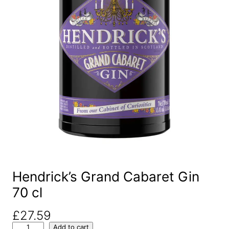
Hendrick’s Grand Cabaret Gin
70 cl
£
27.59
H
Add to cart