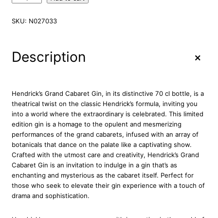
e
n
SKU:
N027033
d
r
i
+
Description
c
k
'
s
Hendrick’s Grand Cabaret Gin, in its distinctive 70 cl bottle, is a
G
theatrical twist on the classic Hendrick’s formula, inviting you
r
into a world where the extraordinary is celebrated. This limited
a
edition gin is a homage to the opulent and mesmerizing
n
performances of the grand cabarets, infused with an array of
d
botanicals that dance on the palate like a captivating show.
C
Crafted with the utmost care and creativity, Hendrick’s Grand
a
Cabaret Gin is an invitation to indulge in a gin that’s as
b
enchanting and mysterious as the cabaret itself. Perfect for
a
those who seek to elevate their gin experience with a touch of
r
drama and sophistication.
e
t